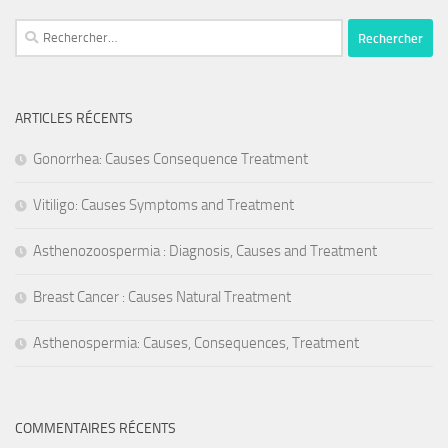
Rechercher :
ARTICLES RÉCENTS
Gonorrhea: Causes Consequence Treatment
Vitiligo: Causes Symptoms and Treatment
Asthenozoospermia : Diagnosis, Causes and Treatment
Breast Cancer : Causes Natural Treatment
Asthenospermia: Causes, Consequences, Treatment
COMMENTAIRES RÉCENTS