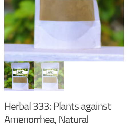
Herbal 333: Plants against
Amenorrhea, Natural