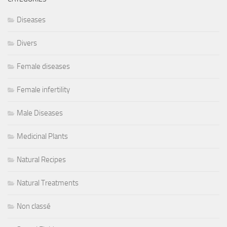
Diseases
Divers
Female diseases
Female infertility
Male Diseases
Medicinal Plants
Natural Recipes
Natural Treatments
Non classé