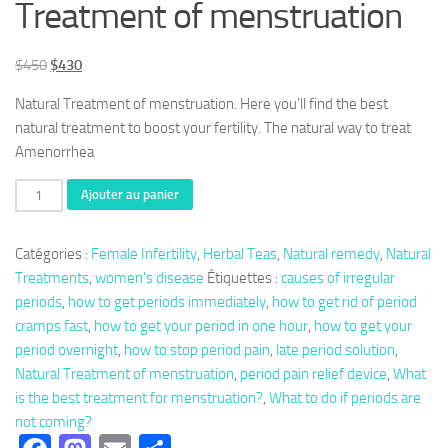
Treatment of menstruation
Le
Le
$
450
$
430
prix
prix
Natural Treatment of menstruation. Here you’ll find the best
initial
actuel
natural treatment to boost your fertility. The natural way to treat
était :
est :
Amenorrhea
$450.
$430.
quantité
Ajouter au panier
de
Herbal
Catégories :
Female Infertility
,
Herbal Teas
,
Natural remedy
,
Natural
333:
Treatments
,
women's disease
Étiquettes :
causes of irregular
Plants
periods
,
how to get periods immediately
,
how to get rid of period
against
cramps fast
,
how to get your period in one hour
,
how to get your
Amenorrhea,
period overnight
,
how to stop period pain
,
late period solution
,
Natural
Natural Treatment of menstruation
,
period pain relief device
,
What
Treatment
is the best treatment for menstruation?
,
What to do if periods are
of
not coming?
menstruation