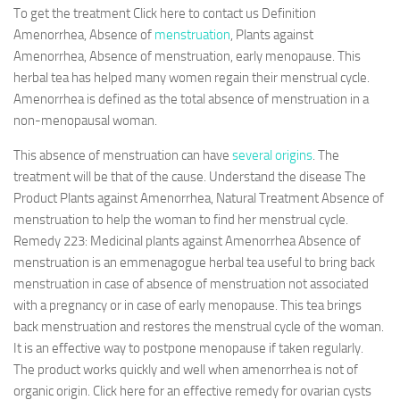
To get the treatment Click here to contact us Definition
Amenorrhea, Absence of
menstruation
, Plants against
Amenorrhea, Absence of menstruation, early menopause. This
herbal tea has helped many women regain their menstrual cycle.
Amenorrhea is defined as the total absence of menstruation in a
non-menopausal woman.
This absence of menstruation can have
several origins
. The
treatment will be that of the cause. Understand the disease The
Product Plants against Amenorrhea, Natural Treatment Absence of
menstruation to help the woman to find her menstrual cycle.
Remedy 223: Medicinal plants against Amenorrhea Absence of
menstruation is an emmenagogue herbal tea useful to bring back
menstruation in case of absence of menstruation not associated
with a pregnancy or in case of early menopause. This tea brings
back menstruation and restores the menstrual cycle of the woman.
It is an effective way to postpone menopause if taken regularly.
The product works quickly and well when amenorrhea is not of
organic origin. Click here for an effective remedy for ovarian cysts