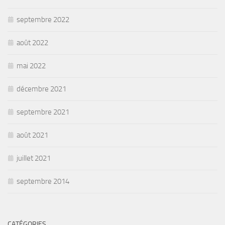
septembre 2022
août 2022
mai 2022
décembre 2021
septembre 2021
août 2021
juillet 2021
septembre 2014
CATÉGORIES