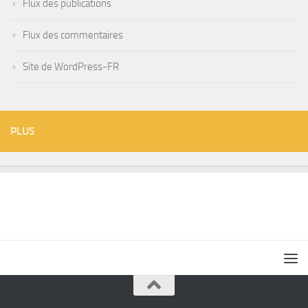
Flux des publications
Flux des commentaires
Site de WordPress-FR
PLUS