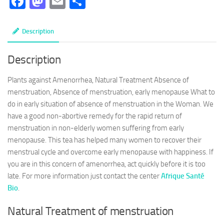
Facebook
Mastodon
Email
Partager
Description
Description
Plants against Amenorrhea, Natural Treatment Absence of
menstruation, Absence of menstruation, early menopause What to
do in early situation of absence of menstruation in the Woman. We
have a good non-abortive remedy for the rapid return of
menstruation in non-elderly women suffering from early
menopause. This tea has helped many women to recover their
menstrual cycle and overcome early menopause with happiness. If
you are in this concern of amenorrhea, act quickly before it is too
late. For more information just contact the center
Afrique Santé
Bio
.
Natural Treatment of menstruation