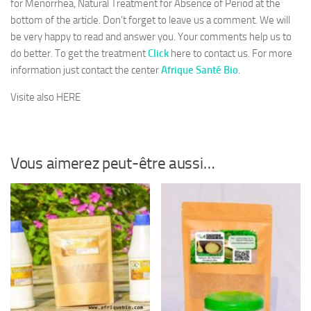
for Menorrhea, Natural Treatment for Absence of Period at the
bottom of the article. Don’t forget to leave us a comment. We will
be very happy to read and answer you. Your comments help us to
do better. To get the treatment
Click
here to contact us. For more
information just contact the center
Afrique Santé Bio
.
Visite also HERE
Vous aimerez peut-être aussi…