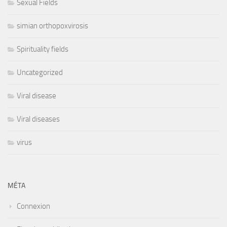
Sexual Fields
simian orthopoxvirosis
Spirituality fields
Uncategorized
Viral disease
Viral diseases
virus
MÉTA
Connexion