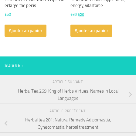
enlarge the penis.
energy, vital force
Le
Le
$
50
$
30
$
20
prix
prix
initial
actuel
Ajouter au panier
Ajouter au panier
était :
est :
$30.
$20.
SUIVRE :
ARTICLE SUIVANT
Herbal Tea 269: King of Herbs Virtues, Names in Local
Languages
ARTICLE PRÉCÉDENT
Herbal tea 201: Natural Remedy Adipomastia,
Gynecomastia, herbal treatment