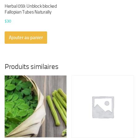
Herbal 059: Unblock blocked
Fallopian Tubes Naturally
$
30
Ajouter au panier
Produits similaires