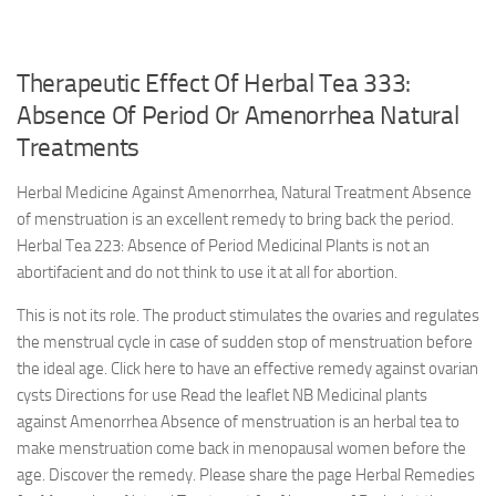
Therapeutic Effect Of Herbal Tea 333:
Absence Of Period Or Amenorrhea Natural
Treatments
Herbal Medicine Against Amenorrhea, Natural Treatment Absence
of menstruation is an excellent remedy to bring back the period.
Herbal Tea 223: Absence of Period Medicinal Plants is not an
abortifacient and do not think to use it at all for abortion.
This is not its role. The product stimulates the ovaries and regulates
the menstrual cycle in case of sudden stop of menstruation before
the ideal age. Click here to have an effective remedy against ovarian
cysts Directions for use Read the leaflet NB Medicinal plants
against Amenorrhea Absence of menstruation is an herbal tea to
make menstruation come back in menopausal women before the
age. Discover the remedy. Please share the page Herbal Remedies