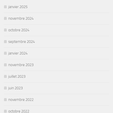
janvier 2025
novembre 2024
octobre 2024
septembre 2024
janvier 2024
novembre 2023
juillet 2023
juin 2023
novembre 2022
octobre 2022