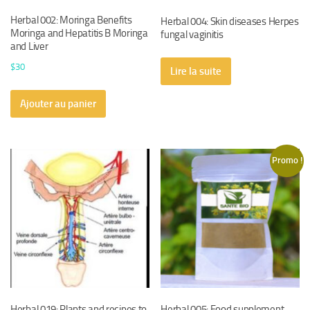
Herbal 002: Moringa Benefits
Herbal 004: Skin diseases Herpes
Moringa and Hepatitis B Moringa
fungal vaginitis
and Liver
$
30
Lire la suite
Ajouter au panier
Promo !
Herbal 019: Plants and recipes to
Herbal 005: Food supplement,