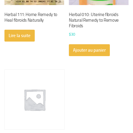
Herbal 111: Home Remedy to
Herbal 010 : Uterine fibroids
Heal fibroids Naturally
Natural Remedy to Remove
Fibroids
$
30
Lire la suite
Ajouter au panier