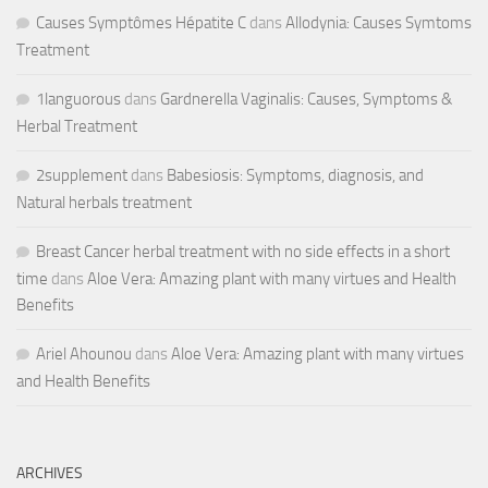
Causes Symptômes Hépatite C
dans
Allodynia: Causes Symtoms
Treatment
1languorous
dans
Gardnerella Vaginalis: Causes, Symptoms &
Herbal Treatment
2supplement
dans
Babesiosis: Symptoms, diagnosis, and
Natural herbals treatment
Breast Cancer herbal treatment with no side effects in a short
time
dans
Aloe Vera: Amazing plant with many virtues and Health
Benefits
Ariel Ahounou
dans
Aloe Vera: Amazing plant with many virtues
and Health Benefits
ARCHIVES