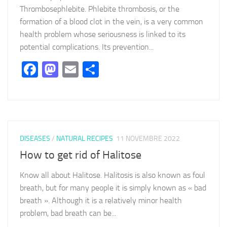
Thrombosephlebite. Phlebite thrombosis, or the
formation of a blood clot in the vein, is a very common
health problem whose seriousness is linked to its
potential complications. Its prevention...
Facebook
Mastodon
Email
Partager
DISEASES
/
NATURAL RECIPES
11 NOVEMBRE 2022
How to get rid of Halitose
Know all about Halitose. Halitosis is also known as foul
breath, but for many people it is simply known as « bad
breath ». Although it is a relatively minor health
problem, bad breath can be...