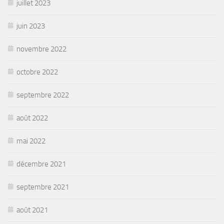
juillet 2023
juin 2023
novembre 2022
octobre 2022
septembre 2022
août 2022
mai 2022
décembre 2021
septembre 2021
août 2021