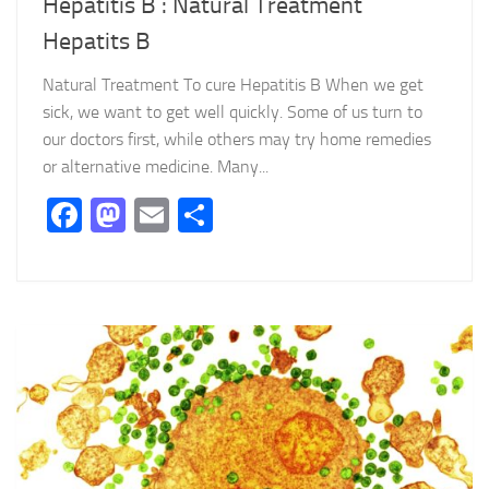
Hepatitis B : Natural Treatment
Hepatits B
Natural Treatment To cure Hepatitis B When we get
sick, we want to get well quickly. Some of us turn to
our doctors first, while others may try home remedies
or alternative medicine. Many...
Facebook
Mastodon
Email
Partager