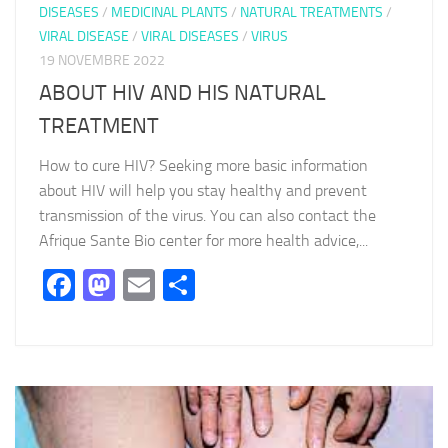
DISEASES
/
MEDICINAL PLANTS
/
NATURAL TREATMENTS
/
VIRAL DISEASE
/
VIRAL DISEASES
/
VIRUS
19 NOVEMBRE 2022
ABOUT HIV AND HIS NATURAL
TREATMENT
How to cure HIV? Seeking more basic information
about HIV will help you stay healthy and prevent
transmission of the virus. You can also contact the
Afrique Sante Bio center for more health advice,...
Facebook
Mastodon
Email
Partager