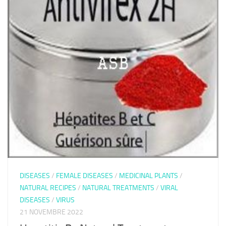
DISEASES
/
FEMALE DISEASES
/
MEDICINAL PLANTS
/
NATURAL RECIPES
/
NATURAL TREATMENTS
/
VIRAL
DISEASES
/
VIRUS
21 NOVEMBRE 2022