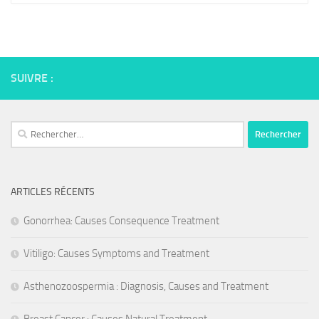
SUIVRE :
Rechercher :
ARTICLES RÉCENTS
Gonorrhea: Causes Consequence Treatment
Vitiligo: Causes Symptoms and Treatment
Asthenozoospermia : Diagnosis, Causes and Treatment
Breast Cancer : Causes Natural Treatment