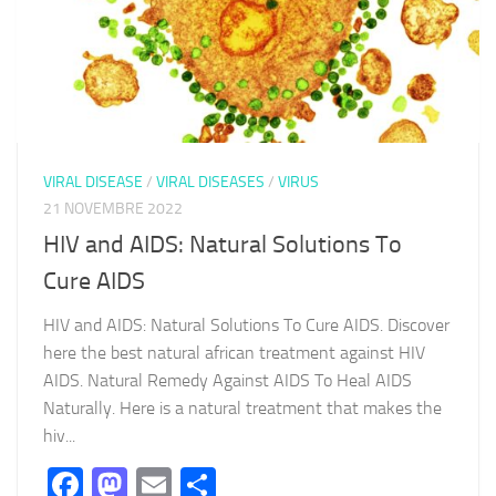
VIRAL DISEASE
/
VIRAL DISEASES
/
VIRUS
21 NOVEMBRE 2022
HIV and AIDS: Natural Solutions To
Cure AIDS
HIV and AIDS: Natural Solutions To Cure AIDS. Discover
here the best natural african treatment against HIV
AIDS. Natural Remedy Against AIDS To Heal AIDS
Naturally. Here is a natural treatment that makes the
hiv...
Facebook
Mastodon
Email
Partager