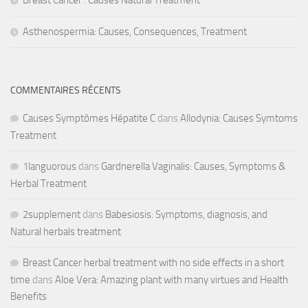
Asthenospermia: Causes, Consequences, Treatment
COMMENTAIRES RÉCENTS
Causes Symptômes Hépatite C
dans
Allodynia: Causes Symtoms
Treatment
1languorous
dans
Gardnerella Vaginalis: Causes, Symptoms &
Herbal Treatment
2supplement
dans
Babesiosis: Symptoms, diagnosis, and
Natural herbals treatment
Breast Cancer herbal treatment with no side effects in a short
time
dans
Aloe Vera: Amazing plant with many virtues and Health
Benefits