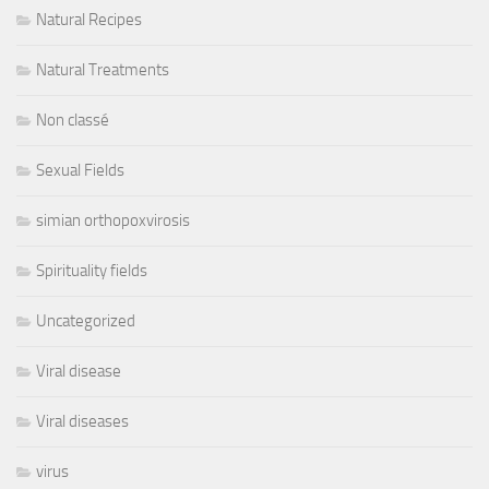
Natural Recipes
Natural Treatments
Non classé
Sexual Fields
simian orthopoxvirosis
Spirituality fields
Uncategorized
Viral disease
Viral diseases
virus