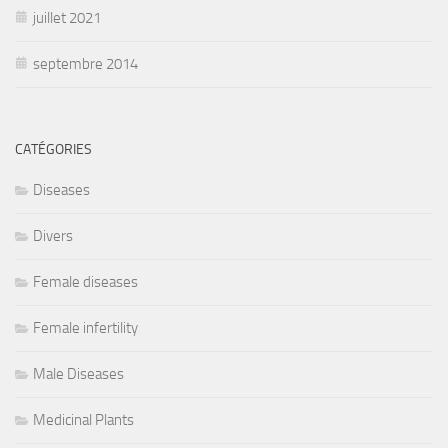
juillet 2021
septembre 2014
CATÉGORIES
Diseases
Divers
Female diseases
Female infertility
Male Diseases
Medicinal Plants