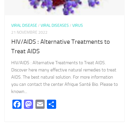
VIRAL DISEASE
/
VIRAL DISEASES
/
VIRUS
21 NOVEMBRE 2022
HIV/AIDS : Alternative Treatments to
Treat AIDS
HIV/AIDS : Alternative Treatments to Treat AIDS.
Discover here many effective natural remedies to treat
AIDS. The best natural solution. For more information
you can contact the center Afrique Santé Bio. Please to
known...
Facebook
Mastodon
Email
Partager