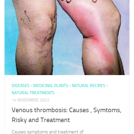
DISEASES
/
MEDICINAL PLANTS
/
NATURAL RECIPES
/
NATURAL TREATMENTS
14 NOVEMBRE 2022
Venous thrombosis: Causes , Symtoms,
Risky and Treatment
Causes symptoms and treatment of