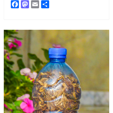
Facebook
Mastodon
Email
Partager