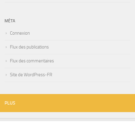
MÉTA
Connexion
Flux des publications
Flux des commentaires
Site de WordPress-FR
PLUS