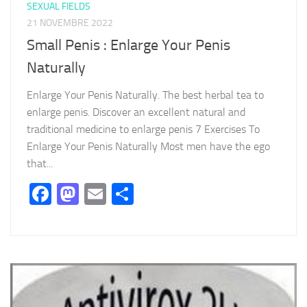
SEXUAL FIELDS
21 NOVEMBRE 2022
Small Penis : Enlarge Your Penis
Naturally
Enlarge Your Penis Naturally. The best herbal tea to
enlarge penis. Discover an excellent natural and
traditional medicine to enlarge penis 7 Exercises To
Enlarge Your Penis Naturally Most men have the ego
that...
Facebook
Mastodon
Email
Partager