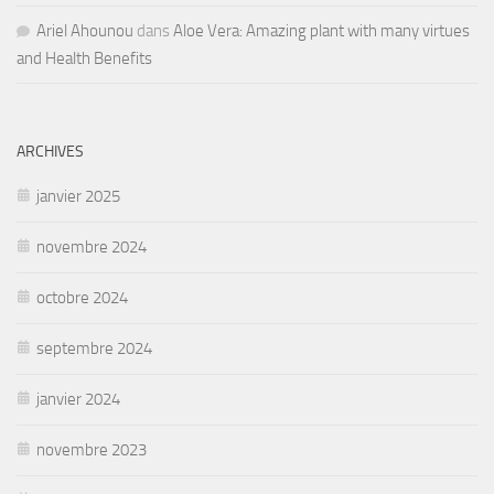
Ariel Ahounou
dans
Aloe Vera: Amazing plant with many virtues
and Health Benefits
ARCHIVES
janvier 2025
novembre 2024
octobre 2024
septembre 2024
janvier 2024
novembre 2023