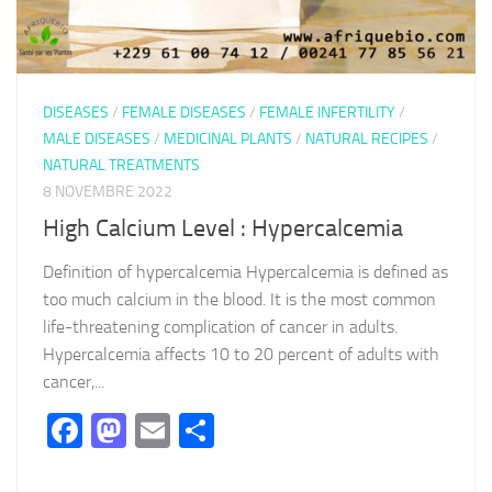
DISEASES
/
FEMALE DISEASES
/
FEMALE INFERTILITY
/
MALE DISEASES
/
MEDICINAL PLANTS
/
NATURAL RECIPES
/
NATURAL TREATMENTS
8 NOVEMBRE 2022
High Calcium Level : Hypercalcemia
Definition of hypercalcemia Hypercalcemia is defined as
too much calcium in the blood. It is the most common
life-threatening complication of cancer in adults.
Hypercalcemia affects 10 to 20 percent of adults with
cancer,...
Facebook
Mastodon
Email
Partager