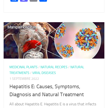
MEDICINAL PLANTS
/
NATURAL RECIPES
/
NATURAL
TREATMENTS
/
VIRAL DISEASES
1 SEPTEMBRE 2022
Hepatitis E: Causes, Symptoms,
Diagnosis and Natural Treatment
All about Hepatitis E. Hepatitis E is a virus that infects