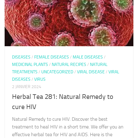
DISEASES
/
FEMALE DISEASES
/
MALE DISEASES
/
MEDICINAL PLANTS
/
NATURAL RECIPES
/
NATURAL
TREATMENTS
/
UNCATEGORIZED
/
VIRAL DISEASE
/
VIRAL
DISEASES
/
VIRUS
2 JANVIER 2024
Herbal Tea 281: Natural Remedy to
cure HIV
Natural Remedy to cure HIV. Discover the best
treatment to heal HIV in a short time. We offer you an
effective herbal tea for HIV and AIDS. Here is the