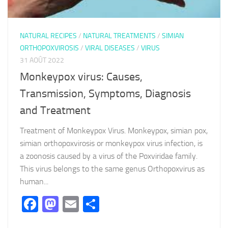
NATURAL RECIPES
/
NATURAL TREATMENTS
/
SIMIAN
ORTHOPOXVIROSIS
/
VIRAL DISEASES
/
VIRUS
31 AOÛT 2022
Monkeypox virus: Causes,
Transmission, Symptoms, Diagnosis
and Treatment
Treatment of Monkeypox Virus. Monkeypox, simian pox,
simian orthopoxvirosis or monkeypox virus infection, is
a zoonosis caused by a virus of the Poxviridae family.
This virus belongs to the same genus Orthopoxvirus as
human...
Facebook
Mastodon
Email
Partager