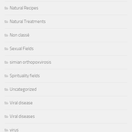
Natural Recipes
Natural Treatments
Non classé
Sexual Fields
simian orthopoxvirosis
Spirituality fields
Uncategorized
Viral disease
Viral diseases
virus