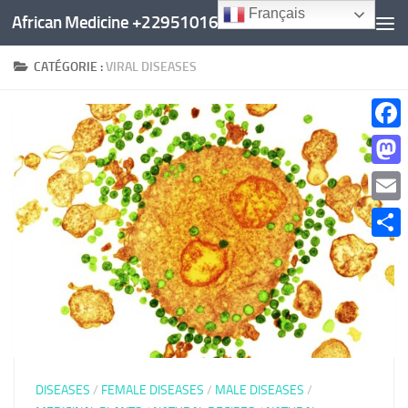
Français
African Medicine +22951016960
Au dessous du contenu
CATÉGORIE :
VIRAL DISEASES
Faceb
Mast
Email
Parta
DISEASES
/
FEMALE DISEASES
/
MALE DISEASES
/