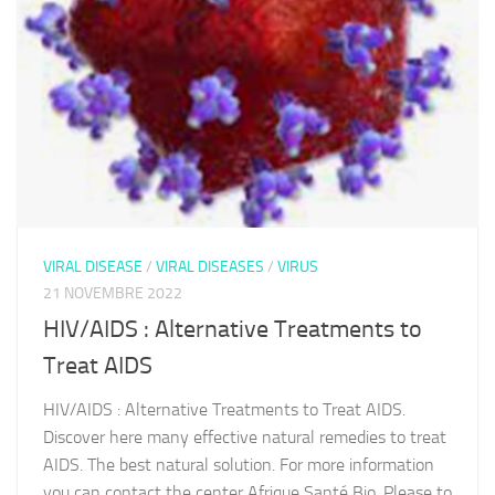
VIRAL DISEASE
/
VIRAL DISEASES
/
VIRUS
21 NOVEMBRE 2022
HIV/AIDS : Alternative Treatments to
Treat AIDS
HIV/AIDS : Alternative Treatments to Treat AIDS.
Discover here many effective natural remedies to treat
AIDS. The best natural solution. For more information
you can contact the center Afrique Santé Bio. Please to