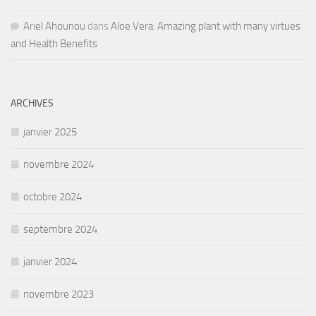
Ariel Ahounou
dans
Aloe Vera: Amazing plant with many virtues
and Health Benefits
ARCHIVES
janvier 2025
novembre 2024
octobre 2024
septembre 2024
janvier 2024
novembre 2023