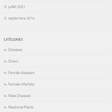
juillet 2021
septembre 2014
CATÉGORIES
Diseases
Divers
Female diseases
Female infertility
Male Diseases
Medicinal Plants