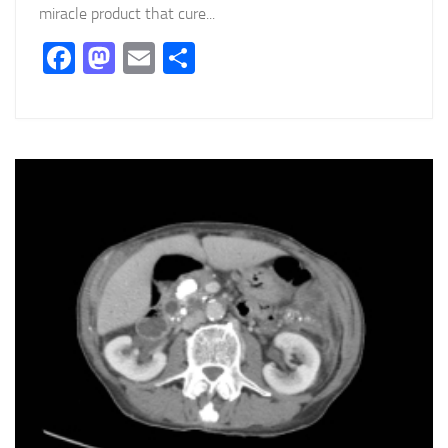
miracle product that cure...
Facebook
Mastodon
Email
Partager