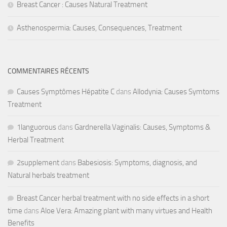
Breast Cancer : Causes Natural Treatment
Asthenospermia: Causes, Consequences, Treatment
COMMENTAIRES RÉCENTS
Causes Symptômes Hépatite C
dans
Allodynia: Causes Symtoms
Treatment
1languorous
dans
Gardnerella Vaginalis: Causes, Symptoms &
Herbal Treatment
2supplement
dans
Babesiosis: Symptoms, diagnosis, and
Natural herbals treatment
Breast Cancer herbal treatment with no side effects in a short
time
dans
Aloe Vera: Amazing plant with many virtues and Health
Benefits