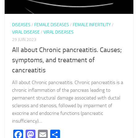
DISEASES
/
FEMALE DISEASES
/
FEMALE INFERTILITY
/
VIRAL DISEASE
/
VIRAL DISEASES
29 JUIN 2023
All about Chronic pancreatitis. Causes;
symptoms, and treatment of
cancreatitis
All about Chronic pancreatitis. Chronic pancreatitis is a
chronic inflammation of the pancreas leading to
permanent structural damage associated with ductal
sclerosis and stenosis, followed by impairment of
exocrine and endocrine functions (pancreatic
insufficiency)....
Facebook
Mastodon
Email
Partager