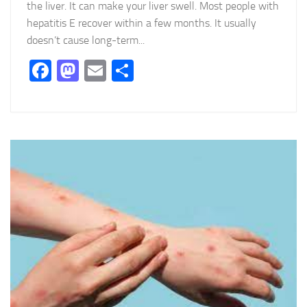
the liver. It can make your liver swell. Most people with
hepatitis E recover within a few months. It usually
doesn’t cause long-term...
Facebook
Mastodon
Email
Partager