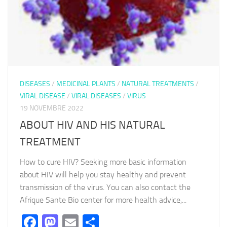
DISEASES
/
MEDICINAL PLANTS
/
NATURAL TREATMENTS
/
VIRAL DISEASE
/
VIRAL DISEASES
/
VIRUS
19 NOVEMBRE 2022
ABOUT HIV AND HIS NATURAL
TREATMENT
How to cure HIV? Seeking more basic information
about HIV will help you stay healthy and prevent
transmission of the virus. You can also contact the
Afrique Sante Bio center for more health advice,...
Facebook
Mastodon
Email
Partager