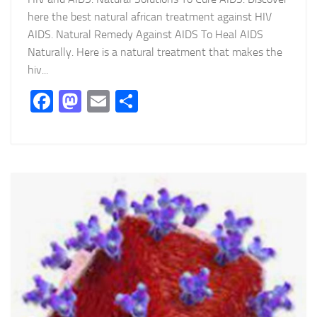
here the best natural african treatment against HIV
AIDS. Natural Remedy Against AIDS To Heal AIDS
Naturally. Here is a natural treatment that makes the
hiv...
Facebook
Mastodon
Email
Partager