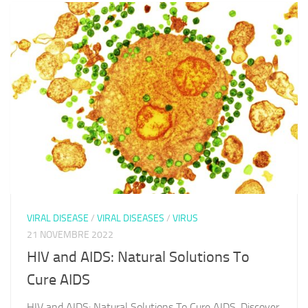
VIRAL DISEASE
/
VIRAL DISEASES
/
VIRUS
21 NOVEMBRE 2022
HIV and AIDS: Natural Solutions To
Cure AIDS
HIV and AIDS: Natural Solutions To Cure AIDS. Discover