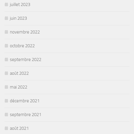
juillet 2023
juin 2023
novembre 2022
octobre 2022
septembre 2022
août 2022
mai 2022
décembre 2021
septembre 2021
août 2021