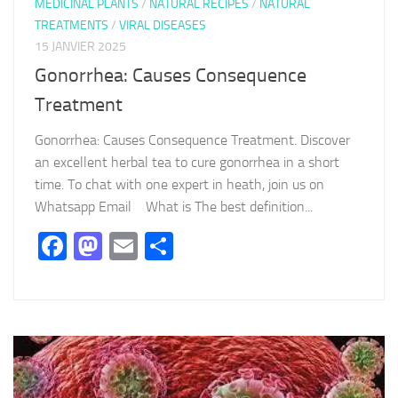
MEDICINAL PLANTS
/
NATURAL RECIPES
/
NATURAL
TREATMENTS
/
VIRAL DISEASES
15 JANVIER 2025
Gonorrhea: Causes Consequence
Treatment
Gonorrhea: Causes Consequence Treatment. Discover
an excellent herbal tea to cure gonorrhea in a short
time. To chat with one expert in heath, join us on
Whatsapp Email What is The best definition...
Facebook
Mastodon
Email
Partager