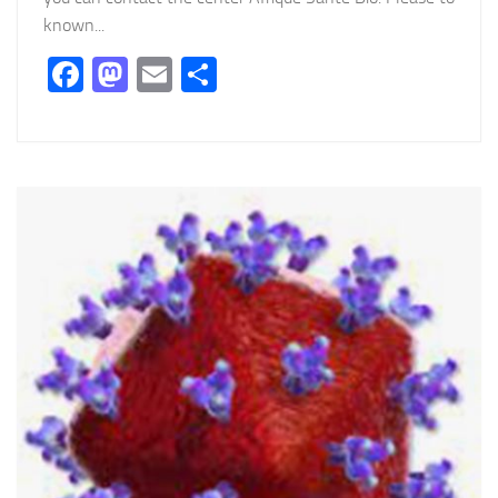
known...
Facebook
Mastodon
Email
Partager