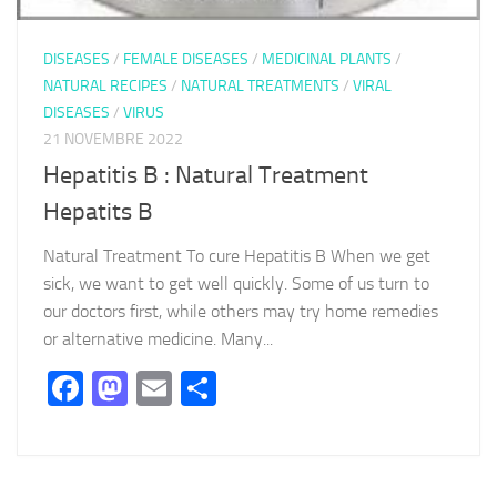
DISEASES
/
FEMALE DISEASES
/
MEDICINAL PLANTS
/
NATURAL RECIPES
/
NATURAL TREATMENTS
/
VIRAL
DISEASES
/
VIRUS
21 NOVEMBRE 2022
Hepatitis B : Natural Treatment
Hepatits B
Natural Treatment To cure Hepatitis B When we get
sick, we want to get well quickly. Some of us turn to
our doctors first, while others may try home remedies
or alternative medicine. Many...
Facebook
Mastodon
Email
Partager