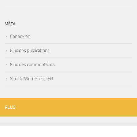
MÉTA
Connexion
Flux des publications
Flux des commentaires
Site de WordPress-FR
PLUS