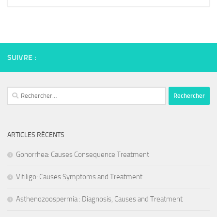
SUIVRE :
Rechercher :
ARTICLES RÉCENTS
Gonorrhea: Causes Consequence Treatment
Vitiligo: Causes Symptoms and Treatment
Asthenozoospermia : Diagnosis, Causes and Treatment