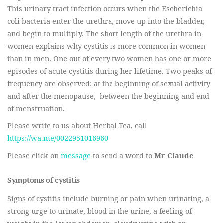
This urinary tract infection occurs when the Escherichia
coli bacteria enter the urethra, move up into the bladder,
and begin to multiply. The short length of the urethra in
women explains why cystitis is more common in women
than in men. One out of every two women has one or more
episodes of acute cystitis during her lifetime. Two peaks of
frequency are observed: at the beginning of sexual activity
and after the menopause, between the beginning and end
of menstruation.
Please write to us about Herbal Tea, call
https://wa.me/0022951016960
Please click on
message
to send a word to
Mr Claude
Symptoms of cystitis
Signs of cystitis include burning or pain when urinating, a
strong urge to urinate, blood in the urine, a feeling of
weight in the lower abdomen, cloudy urine with an