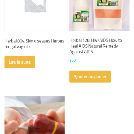
Herbal 128: HIV/AIDS How to
Herbal 004: Skin diseases Herpes
Heal AIDS Natural Remedy
fungal vaginitis
Against AIDS
$
50
Lire la suite
Ajouter au panier