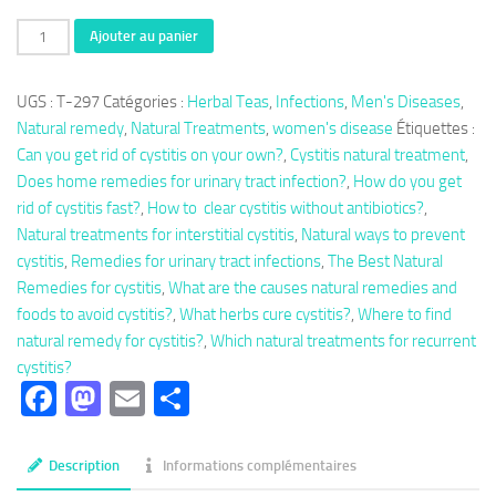
quantité
Ajouter au panier
de
Herbal
UGS :
T-297
Catégories :
Herbal Teas
,
Infections
,
Men's Diseases
,
Tea
Natural remedy
,
Natural Treatments
,
women's disease
Étiquettes :
297:
Can you get rid of cystitis on your own?
,
Cystitis natural treatment
,
Cystitis
Does home remedies for urinary tract infection?
,
How do you get
Natural
rid of cystitis fast?
,
How to clear cystitis without antibiotics?
,
Treatment
Natural treatments for interstitial cystitis
,
Natural ways to prevent
cystitis
,
Remedies for urinary tract infections
,
The Best Natural
Remedies for cystitis
,
What are the causes natural remedies and
foods to avoid cystitis?
,
What herbs cure cystitis?
,
Where to find
natural remedy for cystitis?
,
Which natural treatments for recurrent
cystitis?
Facebook
Mastodon
Email
Partager
Description
Informations complémentaires