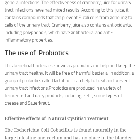
general infections. The effectiveness of cranberry juice for urinary
tract infections have had mixed results. According to this juice, it
contains compounds that can prevent E. coli cells from adhering to
cells of the urinary tract. Cranberry juice also contains antioxidants,
including polyphenols, which have antibacterial and anti-
inflammatory properties.
The use of Probiotics
This beneficial bacteria is known as probiotics can help and keep the
urinary tract healthy. It will be free of harmful bacteria. In addition, a
group of probiotics called lactobacilli can help to treat and prevent
urinary tract infections.Probiotics are produced in a variety of
fermented and dairy products, including: kefir, some types of
cheese and Sauerkraut.
Effective effects of Natural Cystitis Treatment
The Escherichia Coli Cobacillus is found naturally in the
large intestine and rectum and has no place in the bladder.