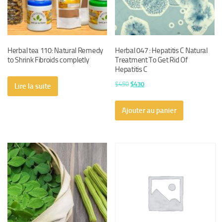
Herbal tea 110: Natural Remedy
Herbal 047 : Hepatitis C Natural
to Shrink Fibroids completly
Treatment To Get Rid Of
Hepatitis C
Le
Le
$
450
$
430
Lire la suite
prix
prix
initial
actuel
Ajouter au panier
était :
est :
$450.
$430.