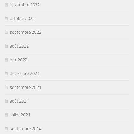
novembre 2022
octobre 2022
septembre 2022
août 2022
mai 2022
décembre 2021
septembre 2021
août 2021
juillet 2021
septembre 2014