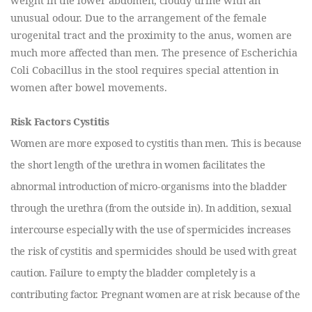
unusual odour. Due to the arrangement of the female
urogenital tract and the proximity to the anus, women are
much more affected than men. The presence of Escherichia
Coli Cobacillus in the stool requires special attention in
women after bowel movements.
Risk Factors Cystitis
Women are more exposed to cystitis than men. This is because
the short length of the urethra in women facilitates the
abnormal introduction of micro-organisms into the bladder
through the urethra (from the outside in). In addition, sexual
intercourse especially with the use of spermicides increases
the risk of cystitis and spermicides should be used with great
caution. Failure to empty the bladder completely is a
contributing factor. Pregnant women are at risk because of the