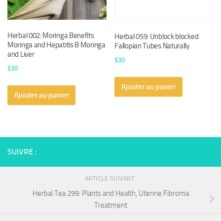
Herbal 002: Moringa Benefits
Herbal 059: Unblock blocked
Moringa and Hepatitis B Moringa
Fallopian Tubes Naturally
and Liver
$
30
$
30
Ajouter au panier
Ajouter au panier
SUIVRE :
ARTICLE SUIVANT
Herbal Tea 299: Plants and Health, Uterine Fibroma
Treatment