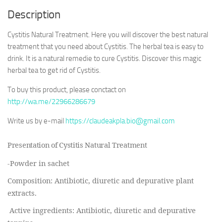
Description
Cystitis Natural Treatment. Here you will discover the best natural
treatment that you need about Cystitis. The herbal tea is easy to
drink. It is a natural remedie to cure Cystitis. Discover this magic
herbal tea to get rid of Cystitis.
To buy this product, please conctact on
http://wa.me/22966286679
Write us by e-mail
https://claudeakpla.bio@gmail.com
Presentation of Cystitis Natural Treatment
-Powder in sachet
Composition:
Antibiotic, diuretic and depurative plant
extracts.
Active ingredients:
Antibiotic, diuretic and depurative