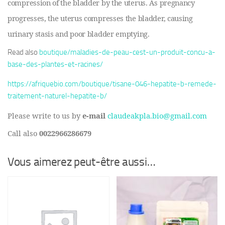
compression of the bladder by the uterus. As pregnancy
progresses, the uterus compresses the bladder, causing
urinary stasis and poor bladder emptying.
Read also
boutique/maladies-de-peau-cest-un-produit-concu-a-
base-des-plantes-et-racines/
https://afriquebio.com/boutique/tisane-046-hepatite-b-remede-
traitement-naturel-hepatite-b/
Please write to us by
e-mail
claudeakpla.bio@gmail.com
Call also
0022966286679
Vous aimerez peut-être aussi…