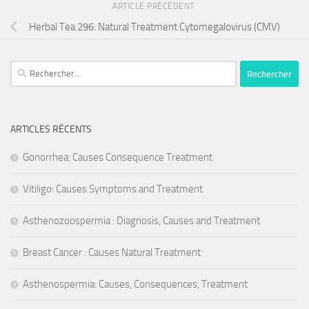
ARTICLE PRÉCÉDENT
Herbal Tea 296: Natural Treatment Cytomegalovirus (CMV)
Rechercher :
ARTICLES RÉCENTS
Gonorrhea: Causes Consequence Treatment
Vitiligo: Causes Symptoms and Treatment
Asthenozoospermia : Diagnosis, Causes and Treatment
Breast Cancer : Causes Natural Treatment
Asthenospermia: Causes, Consequences, Treatment