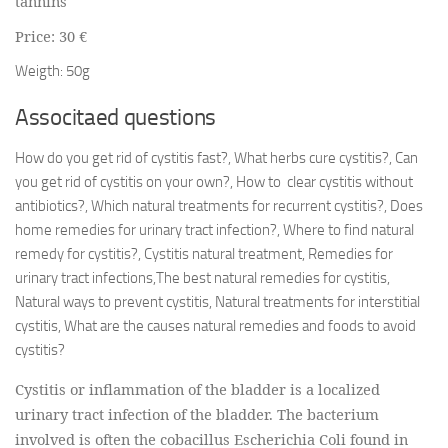
tannins
Price: 30 €
Weigth: 50g
Associtaed questions
How do you get rid of cystitis fast?, What herbs cure cystitis?, Can
you get rid of cystitis on your own?, How to clear cystitis without
antibiotics?, Which natural treatments for recurrent cystitis?, Does
home remedies for urinary tract infection?, Where to find natural
remedy for cystitis?, Cystitis natural treatment, Remedies for
urinary tract infections,The best natural remedies for cystitis,
Natural ways to prevent cystitis, Natural treatments for interstitial
cystitis, What are the causes natural remedies and foods to avoid
cystitis?
Cystitis or inflammation of the bladder is a localized
urinary tract infection of the bladder. The bacterium
involved is often the cobacillus Escherichia Coli found in