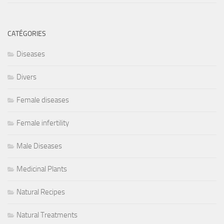
CATÉGORIES
Diseases
Divers
Female diseases
Female infertility
Male Diseases
Medicinal Plants
Natural Recipes
Natural Treatments