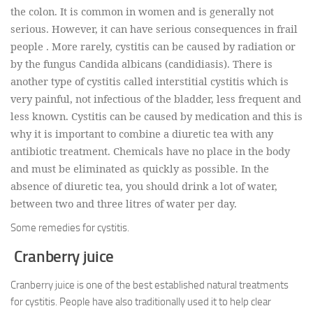
the colon. It is common in women and is generally not
serious. However, it can have serious consequences in frail
people . More rarely, cystitis can be caused by radiation or
by the fungus Candida albicans (candidiasis). There is
another type of cystitis called interstitial cystitis which is
very painful, not infectious of the bladder, less frequent and
less known. Cystitis can be caused by medication and this is
why it is important to combine a diuretic tea with any
antibiotic treatment. Chemicals have no place in the body
and must be eliminated as quickly as possible. In the
absence of diuretic tea, you should drink a lot of water,
between two and three litres of water per day.
Some remedies for cystitis.
Cranberry juice
Cranberry juice is one of the best established natural treatments
for cystitis. People have also traditionally used it to help clear