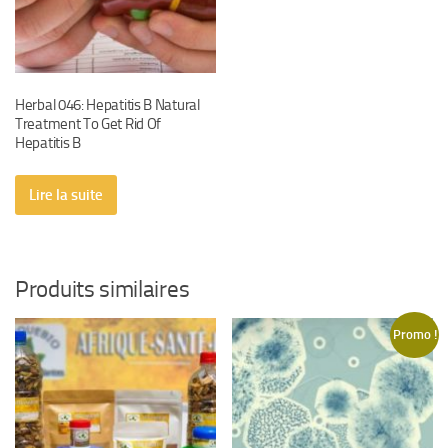
Herbal 046: Hepatitis B Natural
Treatment To Get Rid Of
Hepatitis B
Lire la suite
Produits similaires
Promo !