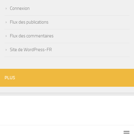
Connexion
Flux des publications
Flux des commentaires
Site de WordPress-FR
PLUS