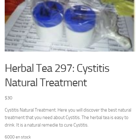
Herbal Tea 297: Cystitis
Natural Treatment
$
30
Cystitis Natural Treatment. Here you will discover the best natural
treatment that you need about Cystitis. The herbal tea is easy to
drink. It is a natural remedie to cure Cystitis.
6000 en stock