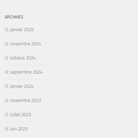
ARCHIVES
janvier 2025
novembre 2024
octobre 2024
septembre 2024
janvier 2024
novembre 2023
juillet 2023
juin 2023