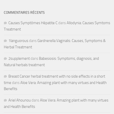
COMMENTAIRES RÉCENTS
Causes Symptômes Hépatite C
dans
Allodynia: Causes Symtoms
Treatment
1languorous
dans
Gardnerella Vaginalis: Causes, Symptoms &
Herbal Treatment
2supplement
dans
Babesiosis: Symptoms, diagnosis, and
Natural herbals treatment
Breast Cancer herbal treatment with no side effects in a short
time
dans
Aloe Vera: Amazing plant with many virtues and Health
Benefits
Ariel Ahounou
dans
Aloe Vera: Amazing plant with many virtues
and Health Benefits