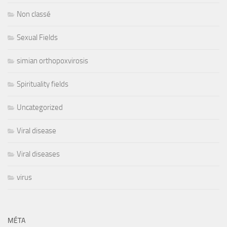
Non classé
Sexual Fields
simian orthopoxvirosis
Spirituality fields
Uncategorized
Viral disease
Viral diseases
virus
MÉTA