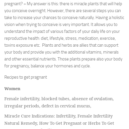
pregnant? » My answer is this: there is miracle plants that will help
you conceive overnight. However, there are several steps you can
take to increase your chances to conceive naturally. Having a holistic
vision when trying to conceive is very important. It allows you to
understand the impact of various factors of your daily life on your
reproductive health: diet, lifestyle, stress, medication, exercise,
toxins exposure etc. Plants and herbs are allies that can support
your body and provide you with the additional vitamins, minerals
and other essential nutrients. Those plants prepare also your body
for pregnancy, balance your hormones and cycle.
Recipes to get pragnant
Women
Female infertility, blocked tubes, absence of ovulation,
irregular periods, defect in cervical mucus,
Miracle Cure Indications: Infertility, Female Infertility
Natural Remedy, How To Get Pregnant or Herbs To Get