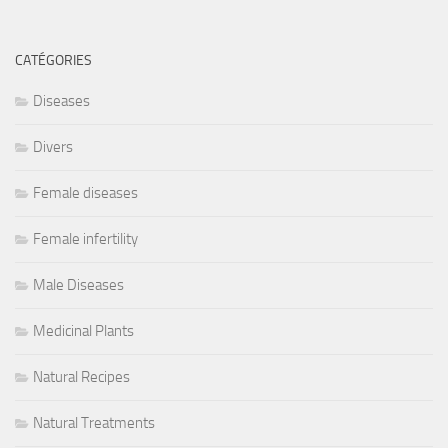
CATÉGORIES
Diseases
Divers
Female diseases
Female infertility
Male Diseases
Medicinal Plants
Natural Recipes
Natural Treatments