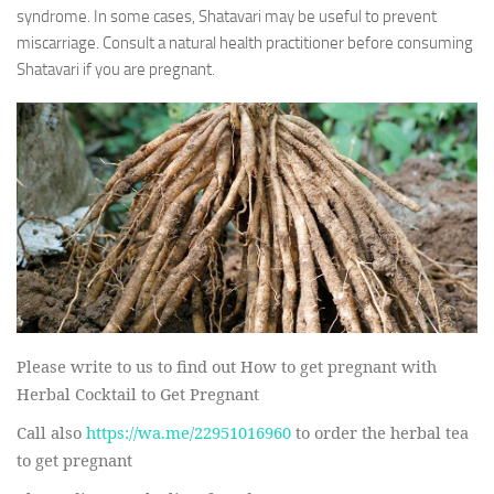
syndrome. In some cases, Shatavari may be useful to prevent
miscarriage. Consult a natural health practitioner before consuming
Shatavari if you are pregnant.
Please write to us to find out How to get pregnant with
Herbal Cocktail to Get Pregnant
Call also
https://wa.me/22951016960
to order the herbal tea
to get pregnant