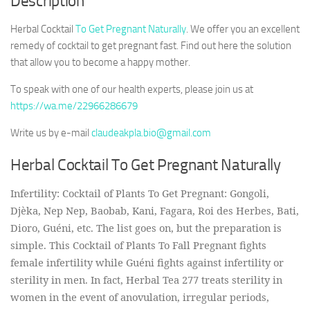
Description
Herbal Cocktail
To Get Pregnant Naturally
. We offer you an excellent
remedy of cocktail to get pregnant fast. Find out here the solution
that allow you to become a happy mother.
To speak with one of our health experts, please join us at
https://wa.me/22966286679
Write us by e-mail
claudeakpla.bio@gmail.com
Herbal Cocktail To Get Pregnant Naturally
Infertility: Cocktail of Plants To Get Pregnant: Gongoli,
Djèka, Nep Nep, Baobab, Kani, Fagara, Roi des Herbes, Bati,
Dioro, Guéni, etc. The list goes on, but the preparation is
simple. This Cocktail of Plants To Fall Pregnant fights
female infertility while Guéni fights against infertility or
sterility in men. In fact, Herbal Tea 277 treats sterility in
women in the event of anovulation, irregular periods,