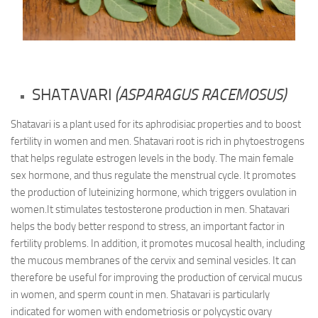
SHATAVARI
(ASPARAGUS RACEMOSUS)
Shatavari is a plant used for its aphrodisiac properties and to boost
fertility in women and men. Shatavari root is rich in phytoestrogens
that helps regulate estrogen levels in the body. The main female
sex hormone, and thus regulate the menstrual cycle. It promotes
the production of luteinizing hormone, which triggers ovulation in
women.It stimulates testosterone production in men. Shatavari
helps the body better respond to stress, an important factor in
fertility problems. In addition, it promotes mucosal health, including
the mucous membranes of the cervix and seminal vesicles. It can
therefore be useful for improving the production of cervical mucus
in women, and sperm count in men. Shatavari is particularly
indicated for women with endometriosis or polycystic ovary