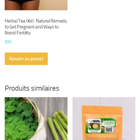
Herbal Tea 060 : Natural Remedy
to Get Pregnant and Ways to
Boost Fertility
$
50
Ajouter au panier
Produits similaires