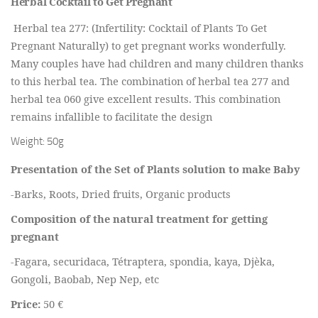
Herbal Cocktail to Get Pregnant
Herbal tea 277: (Infertility: Cocktail of Plants To Get
Pregnant Naturally) to get pregnant works wonderfully.
Many couples have had children and many children thanks
to this herbal tea. The combination of herbal tea 277 and
herbal tea 060 give excellent results. This combination
remains infallible to facilitate the design
Weight: 50g
Presentation of the Set of Plants solution to make Baby
-Barks, Roots, Dried fruits, Organic products
Composition of the natural treatment for getting
pregnant
-Fagara, securidaca, Tétraptera, spondia, kaya, Djèka,
Gongoli, Baobab, Nep Nep, etc
Price:
50 €