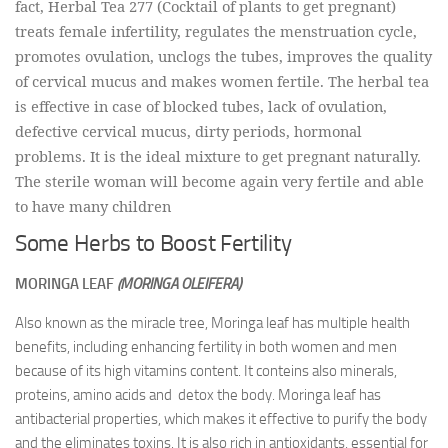
fact, Herbal Tea 277 (Cocktail of plants to get pregnant)
treats female infertility, regulates the menstruation cycle,
promotes ovulation, unclogs the tubes, improves the quality
of cervical mucus and makes women fertile. The herbal tea
is effective in case of blocked tubes, lack of ovulation,
defective cervical mucus, dirty periods, hormonal
problems. It is the ideal mixture to get pregnant naturally.
The sterile woman will become again very fertile and able
to have many children
Some Herbs to Boost Fertility
MORINGA LEAF
(MORINGA OLEIFERA)
Also known as the miracle tree, Moringa leaf has multiple health
benefits, including enhancing fertility in both women and men
because of its high vitamins content. It conteins also minerals,
proteins, amino acids and detox the body. Moringa leaf has
antibacterial properties, which makes it effective to purify the body
and the eliminates toxins. It is also rich in antioxidants, essential for