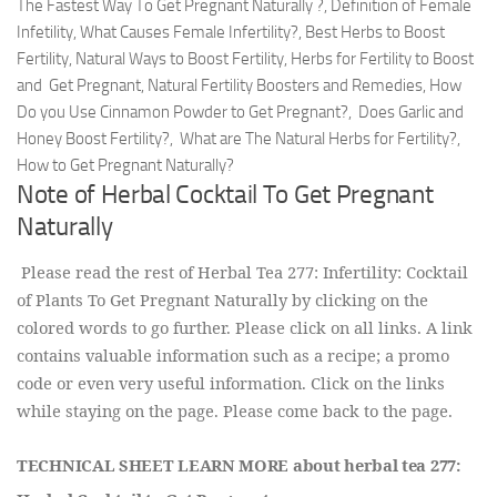
The Fastest Way To Get Pregnant Naturally ?, Definition of Female
Infetility, What Causes Female Infertility?, Best Herbs to Boost
Fertility, Natural Ways to Boost Fertility, Herbs for Fertility to Boost
and Get Pregnant, Natural Fertility Boosters and Remedies, How
Do you Use Cinnamon Powder to Get Pregnant?, Does Garlic and
Honey Boost Fertility?, What are The Natural Herbs for Fertility?,
How to Get Pregnant Naturally?
Note of Herbal Cocktail To Get Pregnant
Naturally
Please read the rest of Herbal Tea 277: Infertility: Cocktail
of Plants To Get Pregnant Naturally by clicking on the
colored words to go further. Please click on all links. A link
contains valuable information such as a recipe; a promo
code or even very useful information. Click on the links
while staying on the page. Please come back to the page.
TECHNICAL SHEET LEARN MORE about herbal tea 277: