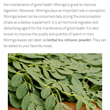
the maintenance of good health. Moringa is great to improve
digestion. Moreover, Moringa plays an important role in conception.
Moringa leaves can be consumed daily during the preconception
phase as a dietary supplement. It is an hormonal regulator and
detoxifying agent for the maintenance of good health. It is also
known to improve the quality and quantity of sperm in men.
Moringa leaves can taken as
herbal tea
,
infusion
,
powder.
They can
be added to your favorite meals.