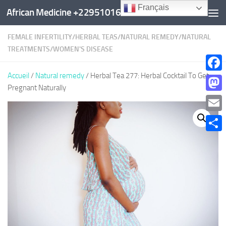
Français
African Medicine +22951016960
Au dessous du contenu
FEMALE INFERTILITY
/
HERBAL TEAS
/
NATURAL REMEDY
/
NATURAL
TREATMENTS
/
WOMEN'S DISEASE
Accueil
/
Natural remedy
/ Herbal Tea 277: Herbal Cocktail To Get
Faceb
Pregnant Naturally
Mast
Email
Parta