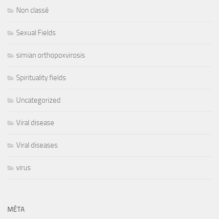
Non classé
Sexual Fields
simian orthopoxvirosis
Spirituality fields
Uncategorized
Viral disease
Viral diseases
virus
MÉTA