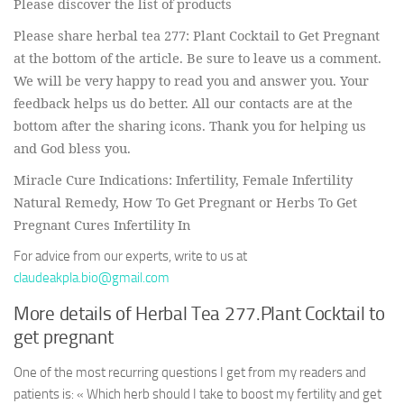
Please discover the list of products
Please share herbal tea 277: Plant Cocktail to Get Pregnant
at the bottom of the article. Be sure to leave us a comment.
We will be very happy to read you and answer you. Your
feedback helps us do better. All our contacts are at the
bottom after the sharing icons. Thank you for helping us
and God bless you.
Miracle Cure Indications: Infertility, Female Infertility
Natural Remedy, How To Get Pregnant or Herbs To Get
Pregnant Cures Infertility In
For advice from our experts, write to us at
claudeakpla.bio@gmail.com
More details of Herbal Tea 277.Plant Cocktail to
get pregnant
One of the most recurring questions I get from my readers and
patients is: « Which herb should I take to boost my fertility and get