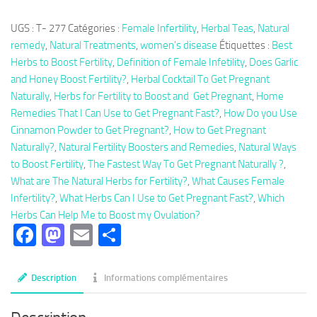
Herbal
UGS :
T- 277
Catégories :
Female Infertility
,
Herbal Teas
,
Natural
Tea
remedy
,
Natural Treatments
,
women's disease
Étiquettes :
Best
277:
Herbs to Boost Fertility
,
Definition of Female Infetility
,
Does Garlic
Herbal
and Honey Boost Fertility?
,
Herbal Cocktail To Get Pregnant
Cocktail
Naturally
,
Herbs for Fertility to Boost and Get Pregnant
,
Home
To
Remedies That I Can Use to Get Pregnant Fast?
,
How Do you Use
Get
Cinnamon Powder to Get Pregnant?
,
How to Get Pregnant
Pregnant
Naturally?
,
Natural Fertility Boosters and Remedies
,
Natural Ways
Naturally
to Boost Fertility
,
The Fastest Way To Get Pregnant Naturally ?
,
What are The Natural Herbs for Fertility?
,
What Causes Female
Infertility?
,
What Herbs Can I Use to Get Pregnant Fast?
,
Which
Herbs Can Help Me to Boost my Ovulation?
Facebook
Mastodon
Email
Partager
Description
Informations complémentaires