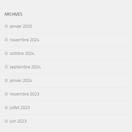
ARCHIVES
janvier 2025
novembre 2024
octobre 2024
septembre 2024
janvier 2024
novembre 2023
juillet 2023
juin 2023