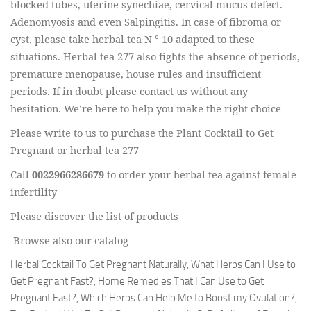
blocked tubes, uterine synechiae, cervical mucus defect.
Adenomyosis and even Salpingitis. In case of fibroma or
cyst, please take herbal tea N ° 10 adapted to these
situations. Herbal tea 277 also fights the absence of periods,
premature menopause, house rules and insufficient
periods. If in doubt please contact us without any
hesitation. We’re here to help you make the right choice
Please write to us to purchase the Plant Cocktail to Get
Pregnant or herbal tea 277
Call
0022966286679
to order your herbal tea against female
infertility
Please discover the list of products
Browse also our catalog
Herbal Cocktail To Get Pregnant Naturally, What Herbs Can I Use to
Get Pregnant Fast?, Home Remedies That I Can Use to Get
Pregnant Fast?, Which Herbs Can Help Me to Boost my Ovulation?,