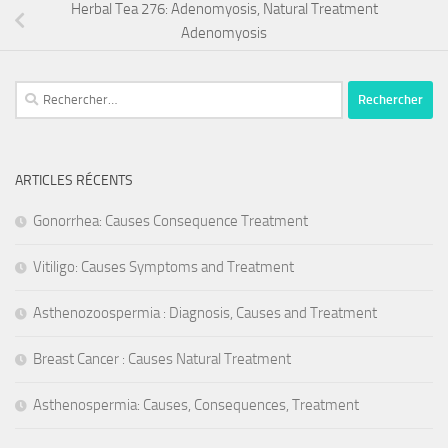
Herbal Tea 276: Adenomyosis, Natural Treatment
Adenomyosis
Rechercher :
ARTICLES RÉCENTS
Gonorrhea: Causes Consequence Treatment
Vitiligo: Causes Symptoms and Treatment
Asthenozoospermia : Diagnosis, Causes and Treatment
Breast Cancer : Causes Natural Treatment
Asthenospermia: Causes, Consequences, Treatment