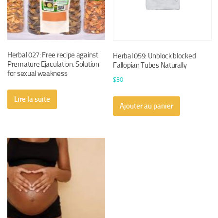
Herbal 027: Free recipe against
Herbal 059: Unblock blocked
Premature Ejaculation. Solution
Fallopian Tubes Naturally
for sexual weakness
$
30
Lire la suite
Ajouter au panier