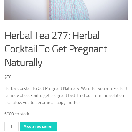
Herbal Tea 277: Herbal
Cocktail To Get Pregnant
Naturally
$
50
Herbal Cocktail To Get Pregnant Naturally. We offer you an excellent
remedy of cocktail to get pregnant fast. Find out here the solution
that allow you to become a happy mother.
6000 en stock
quantité
Ajouter au panier
de