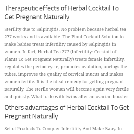
Therapeutic effects of Herbal Cocktail To
Get Pregnant Naturally
Sterility due to Salpingitis. No problem because herbal tea
277 works and is available. The Plant Cocktail Solution to
make babies treats infertility caused by Salpingitis in
women. In fact, Herbal Tea 277 (Infertility: Cocktail of
Plants To Get Pregnant Naturally) treats female infertility,
regulates the period cycle, promotes ovulation, unclogs the
tubes, improves the quality of cervical mucus and makes
women fertile. It is the ideal remedy for getting pregnant
naturally. The sterile woman will become again very fertile
and quickly. What to do with twins after an ovarian booster
Others advantages of Herbal Cocktail To Get
Pregnant Naturally
Set of Products To Conquer Infertility And Make Baby. In