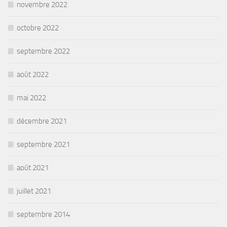
novembre 2022
octobre 2022
septembre 2022
août 2022
mai 2022
décembre 2021
septembre 2021
août 2021
juillet 2021
septembre 2014