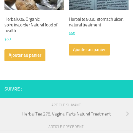
Herbal 006: Organic
Herbal tea 030: stomach ulcer,
spirulina,order Natural food of
natural treatment
health
$
50
$
50
Ajouter au panier
Ajouter au panier
SUIVRE :
ARTICLE SUIVANT
Herbal Tea 278: Vaginal Farts Natural Treatment
ARTICLE PRÉCÉDENT