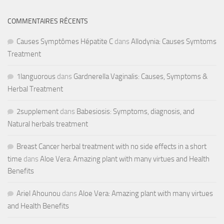
COMMENTAIRES RÉCENTS
Causes Symptômes Hépatite C
dans
Allodynia: Causes Symtoms
Treatment
1languorous
dans
Gardnerella Vaginalis: Causes, Symptoms &
Herbal Treatment
2supplement
dans
Babesiosis: Symptoms, diagnosis, and
Natural herbals treatment
Breast Cancer herbal treatment with no side effects in a short
time
dans
Aloe Vera: Amazing plant with many virtues and Health
Benefits
Ariel Ahounou
dans
Aloe Vera: Amazing plant with many virtues
and Health Benefits