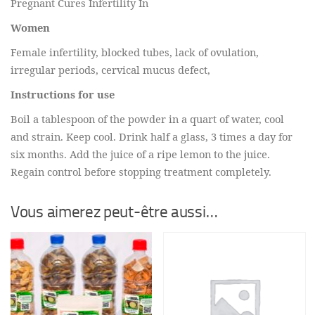
Pregnant Cures Infertility In
Women
Female infertility, blocked tubes, lack of ovulation,
irregular periods, cervical mucus defect,
Instructions for use
Boil a tablespoon of the powder in a quart of water, cool
and strain. Keep cool. Drink half a glass, 3 times a day for
six months. Add the juice of a ripe lemon to the juice.
Regain control before stopping treatment completely.
Vous aimerez peut-être aussi…