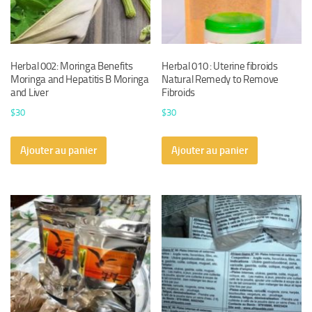
Herbal 002: Moringa Benefits
Herbal 010 : Uterine fibroids
Moringa and Hepatitis B Moringa
Natural Remedy to Remove
and Liver
Fibroids
$
30
$
30
Ajouter au panier
Ajouter au panier