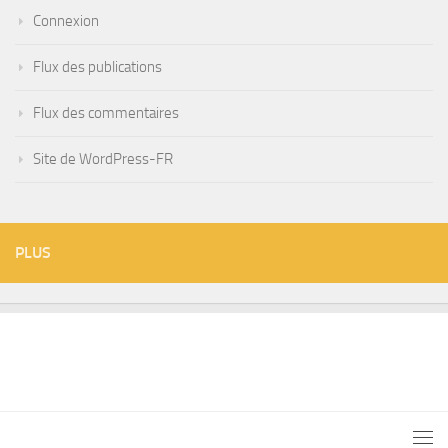
Connexion
Flux des publications
Flux des commentaires
Site de WordPress-FR
PLUS