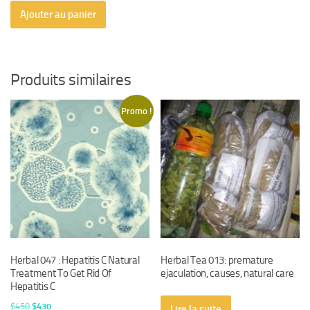
Ajouter au panier
Produits similaires
Promo !
Herbal 047 : Hepatitis C Natural
Herbal Tea 013: premature
Treatment To Get Rid Of
ejaculation, causes, natural care
Hepatitis C
Le
Le
$
450
$
430
Lire la suite