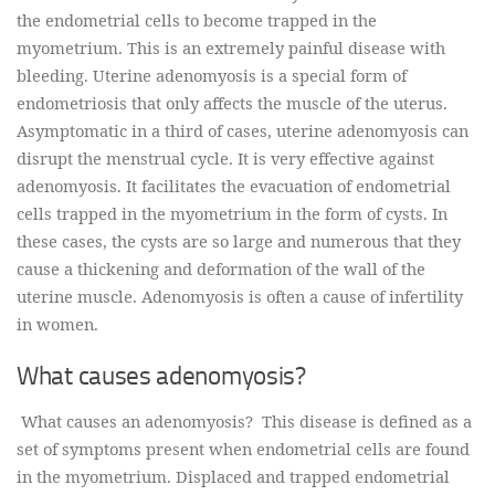
the endometrial cells to become trapped in the
myometrium. This is an extremely painful disease with
bleeding. Uterine adenomyosis is a special form of
endometriosis that only affects the muscle of the uterus.
Asymptomatic in a third of cases, uterine adenomyosis can
disrupt the menstrual cycle. It is very effective against
adenomyosis. It facilitates the evacuation of endometrial
cells trapped in the myometrium in the form of cysts. In
these cases, the cysts are so large and numerous that they
cause a thickening and deformation of the wall of the
uterine muscle. Adenomyosis is often a cause of infertility
in women.
What causes adenomyosis?
What causes an adenomyosis? This disease is defined as a
set of symptoms present when endometrial cells are found
in the myometrium. Displaced and trapped endometrial