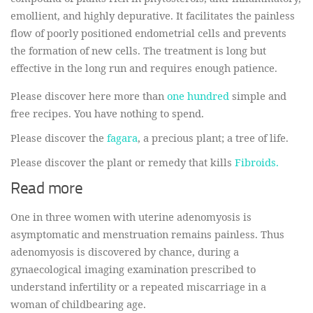
emollient, and highly depurative. It facilitates the painless
flow of poorly positioned endometrial cells and prevents
the formation of new cells. The treatment is long but
effective in the long run and requires enough patience.
Please discover here more than
one hundred
simple and
free recipes. You have nothing to spend.
Please discover the
fagara
, a precious plant; a tree of life.
Please discover the plant or remedy that kills
Fibroids.
Read more
One in three women with uterine adenomyosis is
asymptomatic and menstruation remains painless. Thus
adenomyosis is discovered by chance, during a
gynaecological imaging examination prescribed to
understand infertility or a repeated miscarriage in a
woman of childbearing age.