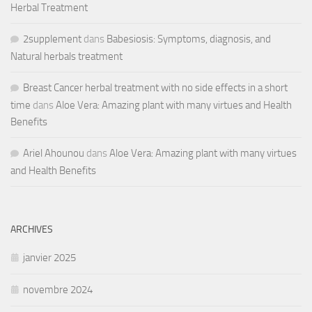
Herbal Treatment
2supplement
dans
Babesiosis: Symptoms, diagnosis, and
Natural herbals treatment
Breast Cancer herbal treatment with no side effects in a short
time
dans
Aloe Vera: Amazing plant with many virtues and Health
Benefits
Ariel Ahounou
dans
Aloe Vera: Amazing plant with many virtues
and Health Benefits
ARCHIVES
janvier 2025
novembre 2024