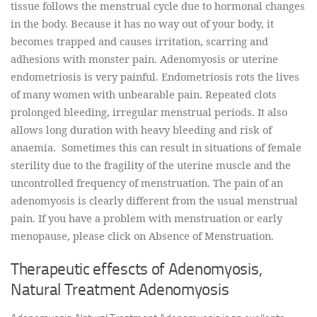
tissue follows the menstrual cycle due to hormonal changes
in the body. Because it has no way out of your body, it
becomes trapped and causes irritation, scarring and
adhesions with monster pain. Adenomyosis or uterine
endometriosis is very painful. Endometriosis rots the lives
of many women with unbearable pain. Repeated clots
prolonged bleeding, irregular menstrual periods. It also
allows long duration with heavy bleeding and risk of
anaemia. Sometimes this can result in situations of female
sterility due to the fragility of the uterine muscle and the
uncontrolled frequency of menstruation. The pain of an
adenomyosis is clearly different from the usual menstrual
pain. If you have a problem with menstruation or early
menopause, please click on Absence of Menstruation.
Therapeutic effescts of Adenomyosis,
Natural Treatment Adenomyosis