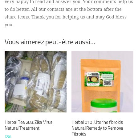
very happy to read and answer you. Your comments help us
to do better. All our contacts are at the bottom after the
share icons. Thank you for helping us and may God bless
you.
Vous aimerez peut-être aussi…
Herbal Tea 288: Zika Virus
Herbal 010 : Uterine fibroids
Natural Treatment
Natural Remedy to Remove
Fibroids
$
50