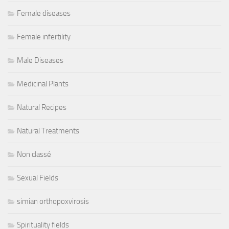
Female diseases
Female infertility
Male Diseases
Medicinal Plants
Natural Recipes
Natural Treatments
Non classé
Sexual Fields
simian orthopoxvirosis
Spirituality fields