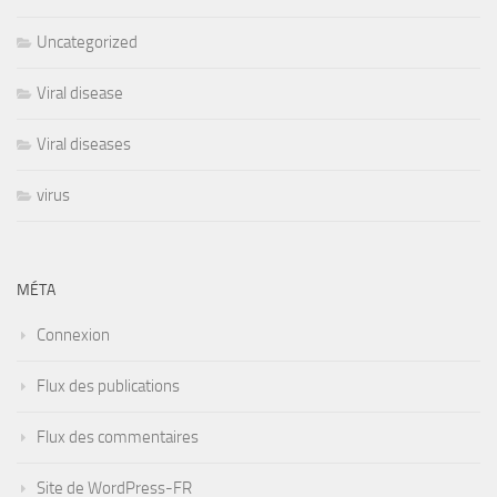
Uncategorized
Viral disease
Viral diseases
virus
MÉTA
Connexion
Flux des publications
Flux des commentaires
Site de WordPress-FR