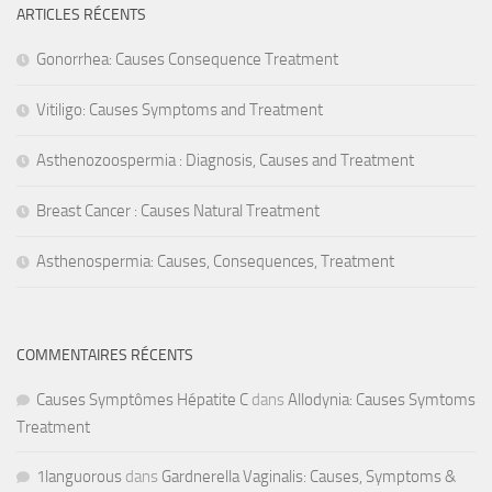
ARTICLES RÉCENTS
Gonorrhea: Causes Consequence Treatment
Vitiligo: Causes Symptoms and Treatment
Asthenozoospermia : Diagnosis, Causes and Treatment
Breast Cancer : Causes Natural Treatment
Asthenospermia: Causes, Consequences, Treatment
COMMENTAIRES RÉCENTS
Causes Symptômes Hépatite C
dans
Allodynia: Causes Symtoms
Treatment
1languorous
dans
Gardnerella Vaginalis: Causes, Symptoms &