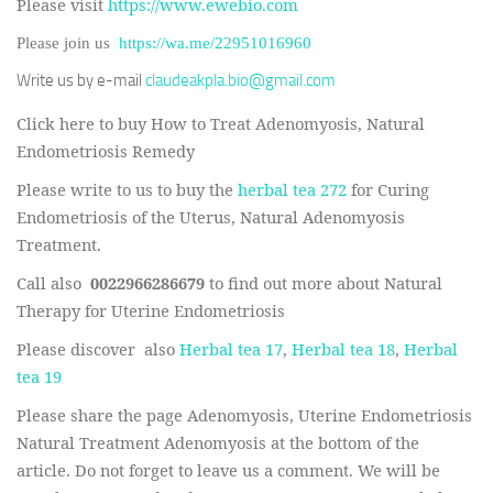
Please visit
https://www.ewebio.com
Please join us
https://wa.me/22951016960
Write us by e-mail
claudeakpla.bio@gmail.com
Click here to buy How to Treat Adenomyosis, Natural
Endometriosis Remedy
Please write to us to buy the
herbal tea 272
for Curing
Endometriosis of the Uterus, Natural Adenomyosis
Treatment.
Call also
0022966286679
to find out more about Natural
Therapy for Uterine Endometriosis
Please discover also
Herbal tea 17
,
Herbal tea 18
,
Herbal
tea 19
Please share the page Adenomyosis, Uterine Endometriosis
Natural Treatment Adenomyosis at the bottom of the
article. Do not forget to leave us a comment. We will be