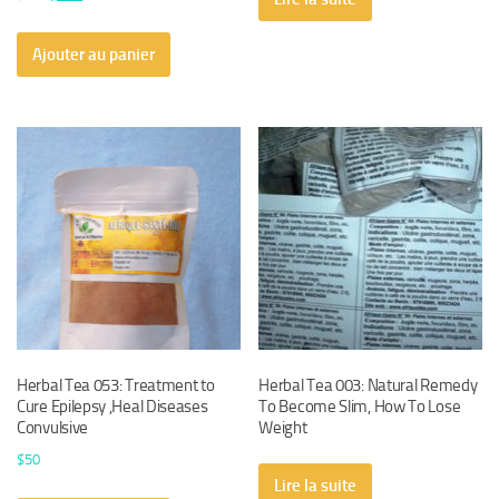
prix
prix
initial
actuel
Ajouter au panier
était :
est :
$450.
$430.
Herbal Tea 053: Treatment to
Herbal Tea 003: Natural Remedy
Cure Epilepsy ,Heal Diseases
To Become Slim, How To Lose
Convulsive
Weight
$
50
Lire la suite