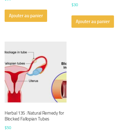
$
30
Ajouter au panier
Ajouter au panier
Herbal 135 : Natural Remedy for
Blocked Fallopian Tubes
$
50