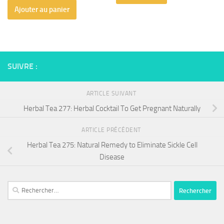
Ajouter au panier
SUIVRE :
ARTICLE SUIVANT
Herbal Tea 277: Herbal Cocktail To Get Pregnant Naturally
ARTICLE PRÉCÉDENT
Herbal Tea 275: Natural Remedy to Eliminate Sickle Cell
Disease
Rechercher :