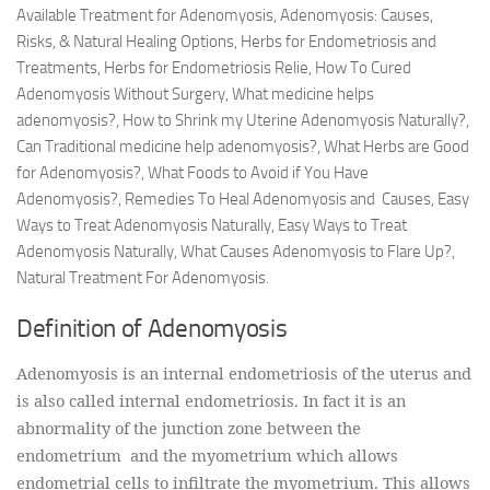
Available Treatment for Adenomyosis, Adenomyosis: Causes,
Risks, & Natural Healing Options, Herbs for Endometriosis and
Treatments, Herbs for Endometriosis Relie, How To Cured
Adenomyosis Without Surgery, What medicine helps
adenomyosis?, How to Shrink my Uterine Adenomyosis Naturally?,
Can Traditional medicine help adenomyosis?, What Herbs are Good
for Adenomyosis?, What Foods to Avoid if You Have
Adenomyosis?, Remedies To Heal Adenomyosis and Causes, Easy
Ways to Treat Adenomyosis Naturally, Easy Ways to Treat
Adenomyosis Naturally, What Causes Adenomyosis to Flare Up?,
Natural Treatment For Adenomyosis.
Definition of Adenomyosis
Adenomyosis is an internal endometriosis of the uterus and
is also called internal endometriosis. In fact it is an
abnormality of the junction zone between the
endometrium and the myometrium which allows
endometrial cells to infiltrate the myometrium. This allows