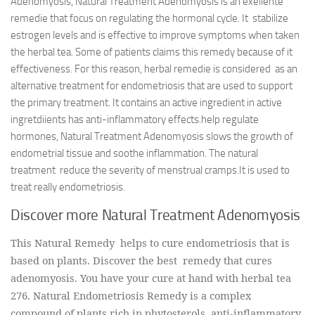
Adenomyosis, Natural Treatment Adenomyosis is an exellente
remedie that focus on regulating the hormonal cycle. It stabilize
estrogen levels and is effective to improve symptoms when taken
the herbal tea. Some of patients claims this remedy because of it
effectiveness. For this reason, herbal remedie is considered as an
alternative treatment for endometriosis that are used to support
the primary treatment. It contains an active ingredient in active
ingretdiients has anti-inflammatory effects.help regulate
hormones, Natural Treatment Adenomyosis slows the growth of
endometrial tissue and soothe inflammation. The natural
treatment reduce the severity of menstrual cramps.It is used to
treat really endometriosis.
Discover more Natural Treatment Adenomyosis
This Natural Remedy helps to cure endometriosis that is
based on plants. Discover the best remedy that cures
adenomyosis. You have your cure at hand with herbal tea
276. Natural Endometriosis Remedy is a complex
compound of plants rich in phytosterols, anti-inflammatory,