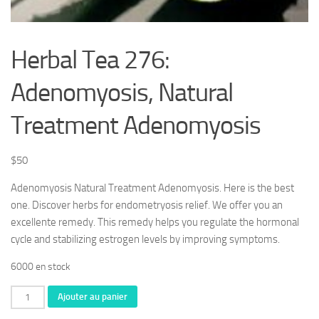
Herbal Tea 276:
Adenomyosis, Natural
Treatment Adenomyosis
$
50
Adenomyosis Natural Treatment Adenomyosis. Here is the best
one. Discover herbs for endometryosis relief. We offer you an
excellente remedy. This remedy helps you regulate the hormonal
cycle and stabilizing estrogen levels by improving symptoms.
6000 en stock
quantité
Ajouter au panier
de