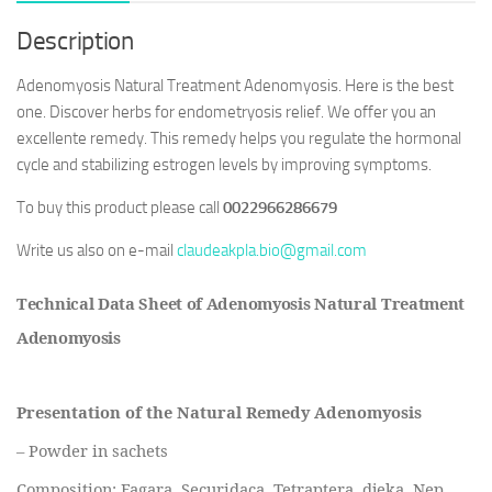
Description
Adenomyosis Natural Treatment Adenomyosis. Here is the best
one. Discover herbs for endometryosis relief. We offer you an
excellente remedy. This remedy helps you regulate the hormonal
cycle and stabilizing estrogen levels by improving symptoms.
To buy this product please call
0022966286679
Write us also on e-mail
claudeakpla.bio@gmail.com
Technical Data Sheet of Adenomyosis Natural Treatment
Adenomyosis
Presentation of the Natural Remedy Adenomyosis
– Powder in sachets
Composition: Fagara, Securidaca, Tetraptera, djeka, Nep