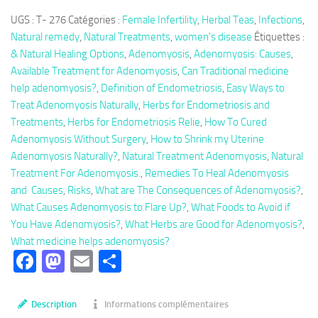
Herbal
UGS :
T- 276
Catégories :
Female Infertility
,
Herbal Teas
,
Infections
,
Tea
Natural remedy
,
Natural Treatments
,
women's disease
Étiquettes :
276:
& Natural Healing Options
,
Adenomyosis
,
Adenomyosis: Causes
,
Adenomyosis,
Available Treatment for Adenomyosis
,
Can Traditional medicine
Natural
help adenomyosis?
,
Definition of Endometriosis
,
Easy Ways to
Treatment
Treat Adenomyosis Naturally
,
Herbs for Endometriosis and
Adenomyosis
Treatments
,
Herbs for Endometriosis Relie
,
How To Cured
Adenomyosis Without Surgery
,
How to Shrink my Uterine
Adenomyosis Naturally?
,
Natural Treatment Adenomyosis
,
Natural
Treatment For Adenomyosis.
,
Remedies To Heal Adenomyosis
and Causes
,
Risks
,
What are The Consequences of Adenomyosis?
,
What Causes Adenomyosis to Flare Up?
,
What Foods to Avoid if
You Have Adenomyosis?
,
What Herbs are Good for Adenomyosis?
,
What medicine helps adenomyosis?
Facebook
Mastodon
Email
Partager
Description
Informations complémentaires