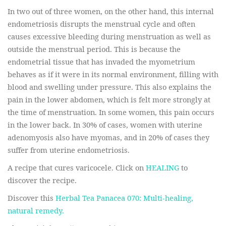
In two out of three women, on the other hand, this internal
endometriosis disrupts the menstrual cycle and often
causes excessive bleeding during menstruation as well as
outside the menstrual period. This is because the
endometrial tissue that has invaded the myometrium
behaves as if it were in its normal environment, filling with
blood and swelling under pressure. This also explains the
pain in the lower abdomen, which is felt more strongly at
the time of menstruation. In some women, this pain occurs
in the lower back.
In 30% of cases, women with uterine
adenomyosis also have myomas, and in 20% of cases they
suffer from uterine endometriosis.
A recipe that cures varicocele. Click on
HEALING
to
discover the recipe.
Discover this
Herbal Tea Panacea 070: Multi-healing,
natural remedy.