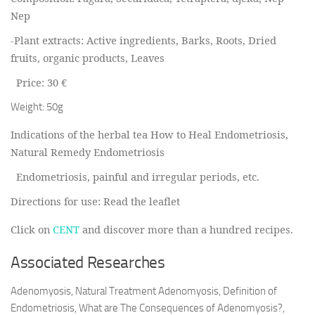
Nep
-Plant extracts: A
ctive ingredients, Barks, Roots, Dried
fruits, organic products, Leaves
Price: 30 €
Weight: 50g
Indications of the herbal tea How to Heal Endometriosis,
Natural Remedy Endometriosis
Endometriosis, painful and irregular periods, etc.
Directions for use: Read the leaflet
Click on
CENT
and discover more than a hundred recipes.
Associated Researches
Adenomyosis, Natural Treatment Adenomyosis, Definition of
Endometriosis, What are The Consequences of Adenomyosis?,