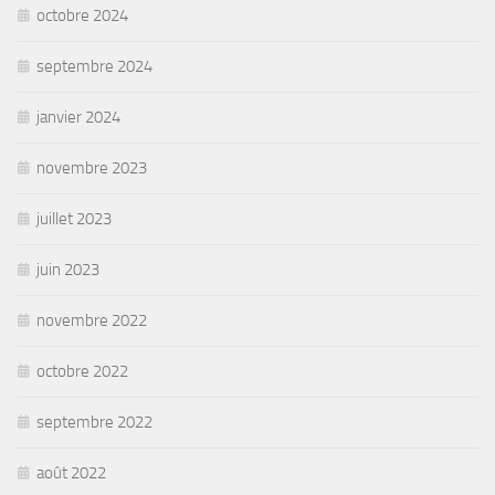
octobre 2024
septembre 2024
janvier 2024
novembre 2023
juillet 2023
juin 2023
novembre 2022
octobre 2022
septembre 2022
août 2022