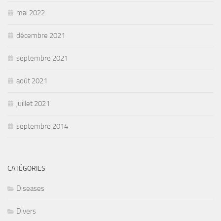
mai 2022
décembre 2021
septembre 2021
août 2021
juillet 2021
septembre 2014
CATÉGORIES
Diseases
Divers