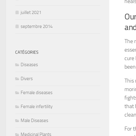
heals
juillet 2021
Our
and
septembre 2014
The n
essen
CATÉGORIES
cure 
Diseases
been
Divers
This 
morin
Female diseases
fight
that 
Female infertility
clean
Male Diseases
For t
Medicinal Plants