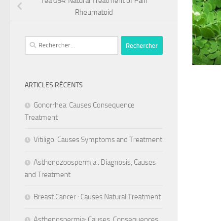
Tea 054: Natural Treatment of Pain
Rheumatoid
Rechercher :
ARTICLES RÉCENTS
Gonorrhea: Causes Consequence
Treatment
Vitiligo: Causes Symptoms and Treatment
Asthenozoospermia : Diagnosis, Causes
and Treatment
Breast Cancer : Causes Natural Treatment
Asthenospermia: Causes, Consequences,