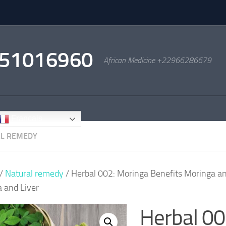
2951016960
African Medicine +22966286679
Français
L REMEDY
/
Natural remedy
/ Herbal 002: Moringa Benefits Moringa an
 and Liver
Herbal 00