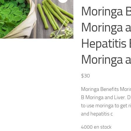
Moringa B
Moringa 
Hepatitis 
Moringa a
$
30
Moringa Benefits Mori
B Moringa and Liver. D
to use moringa to get ri
and hepatitis c
4000 en stock