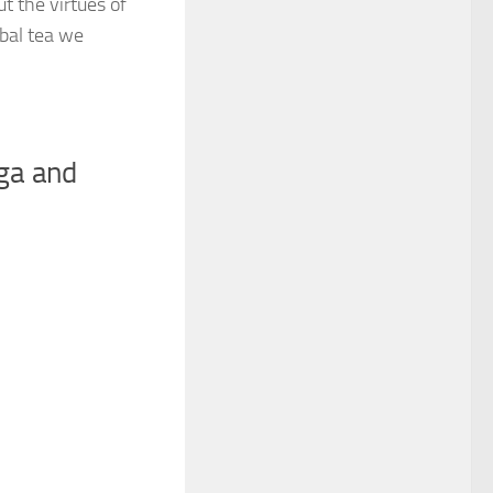
t the virtues of
rbal tea we
nga and