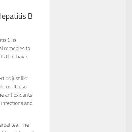
epatitis B
is C, is
ral remedies to
nts that have
ies just like
lems. It also
the antioxidants
l infections and
erbal tea. The