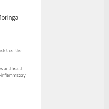
Moringa
ick tree, the
es and health
ti-inflammatory