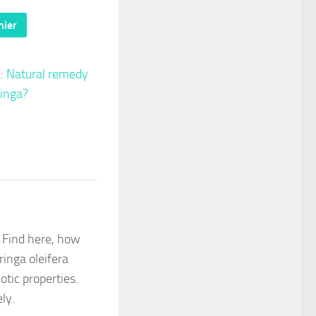
nier
 :
Natural remedy
inga?
don
il
artager
 Find here, how
ringa oleifera
otic properties.
ely.