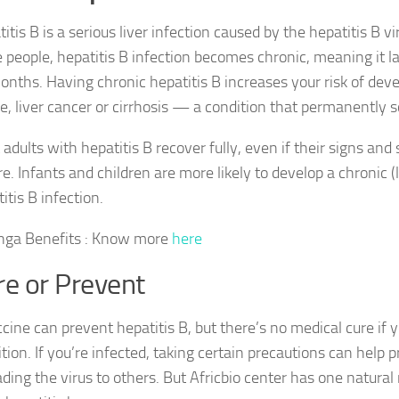
itis B is a serious liver infection caused by the hepatitis B vi
people, hepatitis B infection becomes chronic, meaning it l
onths. Having chronic hepatitis B increases your risk of deve
re, liver cancer or cirrhosis — a condition that permanently sc
adults with hepatitis B recover fully, even if their signs an
e. Infants and children are more likely to develop a chronic (
itis B infection.
nga Benefits : Know more
here
re or Prevent
cine can prevent hepatitis B, but there’s no medical cure if 
tion. If you’re infected, taking certain precautions can help 
ding the virus to others. But Africbio center has one natura