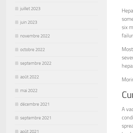
juillet 2023
Hepat
some 
juin 2023
six m
failu
novembre 2022
Most 
octobre 2022
sever
septembre 2022
hepat
août 2022
Mori
mai 2022
Cu
décembre 2021
A vac
condi
septembre 2021
sprea
août 2021