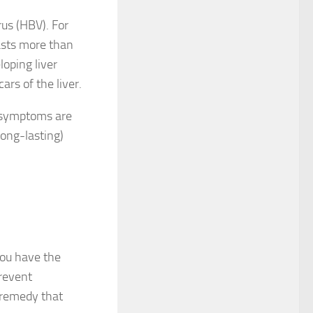
rus (HBV). For
asts more than
loping liver
ars of the liver.
d symptoms are
long-lasting)
you have the
prevent
l remedy that