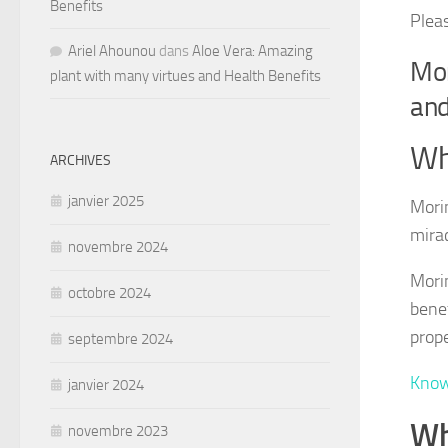
Benefits
Plea
Ariel Ahounou
dans
Aloe Vera: Amazing
Mor
plant with many virtues and Health Benefits
and
Wh
ARCHIVES
janvier 2025
Morin
mirac
novembre 2024
Morin
octobre 2024
benef
prope
septembre 2024
Know
janvier 2024
Wh
novembre 2023