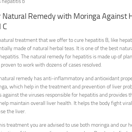
 hepatitis b
 Natural Remedy with Moringa Against H
 C
atural treatment that we offer to cure hepatitis B, like hepatit
tially made of natural herbal teas. It is one of the best natu
hepatitis. The natural remedy for hepatitis is made up of pla
 proven to work with dozens of cases resolved.
natural remedy has anti-inflammatory and antioxidant propert
ga, which help in the treatment and prevention of liver prob
s against the viruses responsible for hepatitis and provides 
help maintain overall liver health. It helps the body fight vira
se the liver.
his treatment you are advised to use both moringa and our h