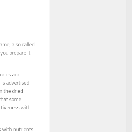
ame, also called
you prepare it,
tamins and
is advertised
m the dried
 that some
ectiveness with
s with nutrients