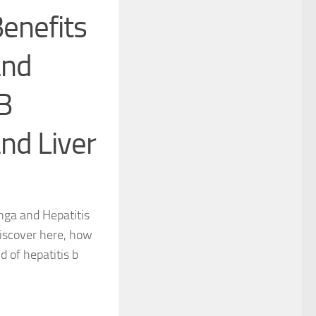
enefits
and
B
nd Liver
nga and Hepatitis
iscover here, how
d of hepatitis b