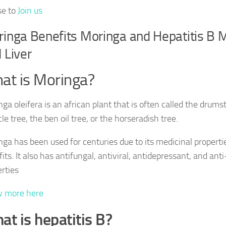
se to
Join us
inga Benefits Moringa and Hepatitis B 
 Liver
at is Moringa?
ga oleifera is an african plant that is often called the drumst
le tree, the ben oil tree, or the horseradish tree.
ga has been used for centuries due to its medicinal properti
its. It also has antifungal, antiviral, antidepressant, and an
rties
 more here
at is hepatitis B?