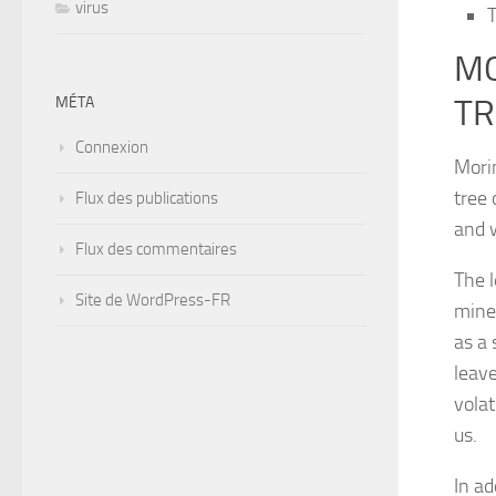
virus
T
MO
TR
MÉTA
Connexion
Morin
tree 
Flux des publications
and w
Flux des commentaires
The l
Site de WordPress-FR
mine
as a 
leave
volat
us.
In ad