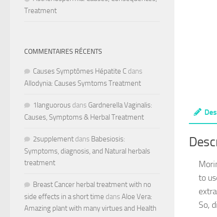
Treatment
COMMENTAIRES RÉCENTS
Causes Symptômes Hépatite C
dans
Allodynia: Causes Symtoms Treatment
1languorous
dans
Gardnerella Vaginalis:
Des
Causes, Symptoms & Herbal Treatment
Descr
2supplement
dans
Babesiosis:
Symptoms, diagnosis, and Natural herbals
treatment
Mori
to us
Breast Cancer herbal treatment with no
extra
side effects in a short time
dans
Aloe Vera:
So, d
Amazing plant with many virtues and Health