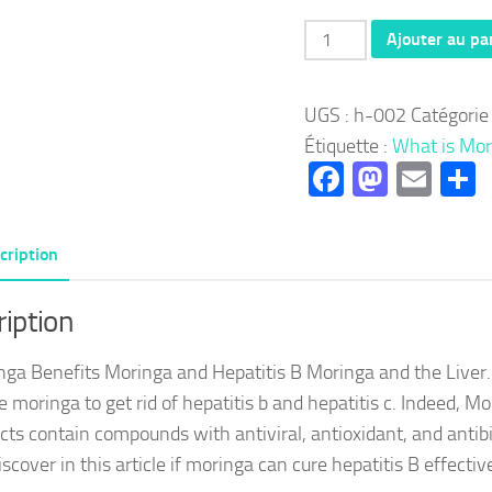
quantité
Ajouter au pa
de
Herbal
UGS :
h-002
Catégorie
002:
Étiquette :
What is Mor
Moringa
Facebook
Masto
Ema
P
Benefits
Moringa
and
cription
Hepatitis
B
iption
Moringa
nga Benefits Moringa and Hepatitis B Moringa and the Liver.
and
e moringa to get rid of hepatitis b and hepatitis c. Indeed, Mo
Liver
cts contain compounds with antiviral, antioxidant, and antibi
iscover in this article if moringa can cure hepatitis B effectiv