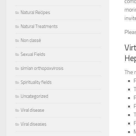
comb
morin
Natural Recipes
invit
Natural Treatments
Plea
Non classé
Vir
Sexual Fields
Hep
simian orthopoxvirosis
The 
P
Spirituality fields
Uncategorized
P
P
Viral disease
T
F
Viral diseases
M