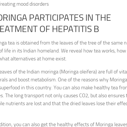
reating mood disorders
RINGA PARTICIPATES IN THE
EATMENT OF HEPATITIS B
ga tea is obtained from the leaves of the tree of the same n
of life in its Indian homeland. We reveal how tea works, how 
hat alternatives at home exist.
eaves of the Indian moringa (Moringa oleifera) are full of vi
rals and boost metabolism. One of the reasons why Moringa 
superfood in this country. You can also make healthy tea fro
s. The long transport not only causes CO2, but also ensures
ile nutrients are lost and that the dried leaves lose their eff
dition, you can also get the healthy effects of Moringa leave