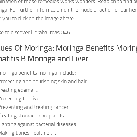
ination of these remedies works wonders. Read on to find ou
ga. For further information on the mode of action of our he
e you to click on the image above.
se to discover Herabal teas 046
tues Of Moringa: Moringa Benefits Mori
atitis B Moringa and Liver
moringa benefits moringa include:
rotecting and nourishing skin and hair. …
Treating edema. …
rotecting the liver. …
reventing and treating cancer. …
reating stomach complaints. …
ighting against bacterial diseases. …
aking bones healthier. …