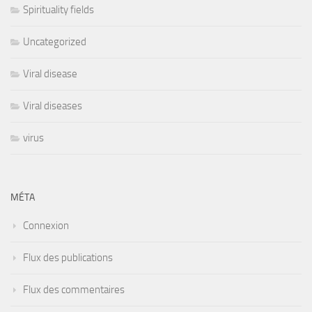
Spirituality fields
Uncategorized
Viral disease
Viral diseases
virus
MÉTA
Connexion
Flux des publications
Flux des commentaires