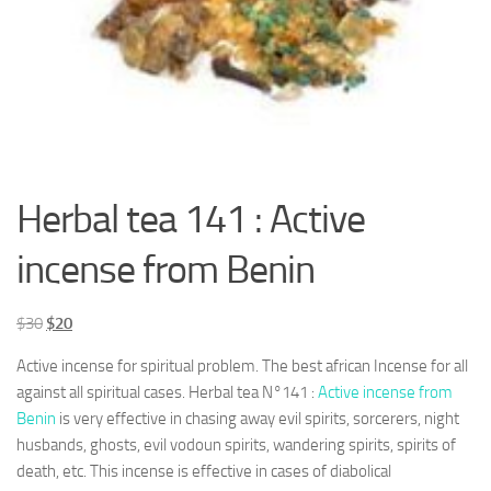
Herbal tea 141 : Active
incense from Benin
Le
Le
$
30
$
20
prix
prix
Active incense for spiritual problem. The best african Incense for all
initial
actuel
against all spiritual cases. Herbal tea N°141 :
Active incense from
était :
est :
Benin
is very effective in chasing away evil spirits, sorcerers, night
$30.
$20.
husbands, ghosts, evil vodoun spirits, wandering spirits, spirits of
death, etc. This incense is effective in cases of diabolical