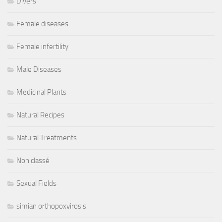
Divers
Female diseases
Female infertility
Male Diseases
Medicinal Plants
Natural Recipes
Natural Treatments
Non classé
Sexual Fields
simian orthopoxvirosis