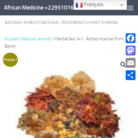
Français
African Medicine +22951016960
Au dessous du contenu
NATURAL REMEDY
/
NATURAL TREATMENTS
/
SPIRIT DOMAIN
Accueil
/
Natural remedy
/ Herbal tea 141 : Active incense from
Benin
Faceb
Mast
Promo !
Email
Parta