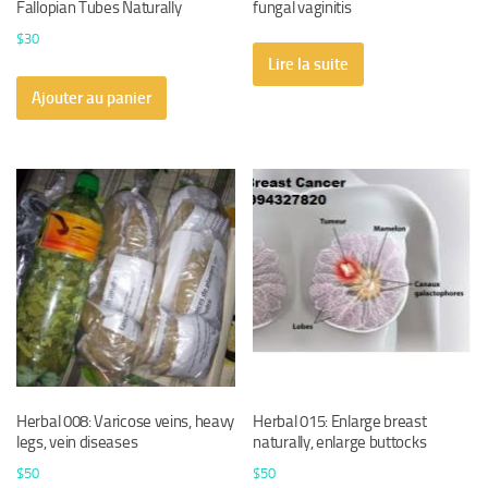
Fallopian Tubes Naturally
fungal vaginitis
$
30
Lire la suite
Ajouter au panier
Herbal 008: Varicose veins, heavy
Herbal 015: Enlarge breast
legs, vein diseases
naturally, enlarge buttocks
$
50
$
50