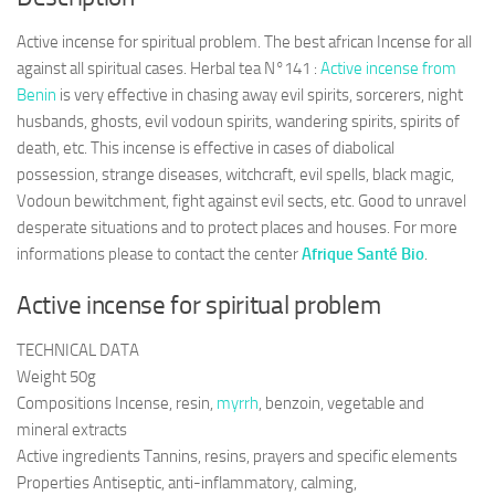
Active incense for spiritual problem. The best african Incense for all
against all spiritual cases. Herbal tea N°141 :
Active incense from
Benin
is very effective in chasing away evil spirits, sorcerers, night
husbands, ghosts, evil vodoun spirits, wandering spirits, spirits of
death, etc. This incense is effective in cases of diabolical
possession, strange diseases, witchcraft, evil spells, black magic,
Vodoun bewitchment, fight against evil sects, etc. Good to unravel
desperate situations and to protect places and houses. For more
informations please to contact the center
Afrique Santé Bio
.
Active incense for spiritual problem
TECHNICAL DATA
Weight 50g
Compositions Incense, resin,
myrrh
, benzoin, vegetable and
mineral extracts
Active ingredients Tannins, resins, prayers and specific elements
Properties Antiseptic, anti-inflammatory, calming,