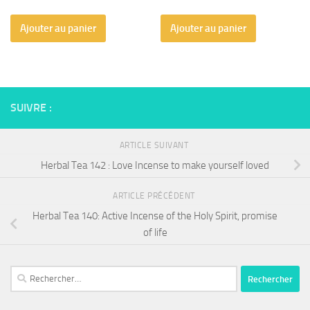
Ajouter au panier
Ajouter au panier
SUIVRE :
ARTICLE SUIVANT
Herbal Tea 142 : Love Incense to make yourself loved
ARTICLE PRÉCÉDENT
Herbal Tea 140: Active Incense of the Holy Spirit, promise
of life
Rechercher :