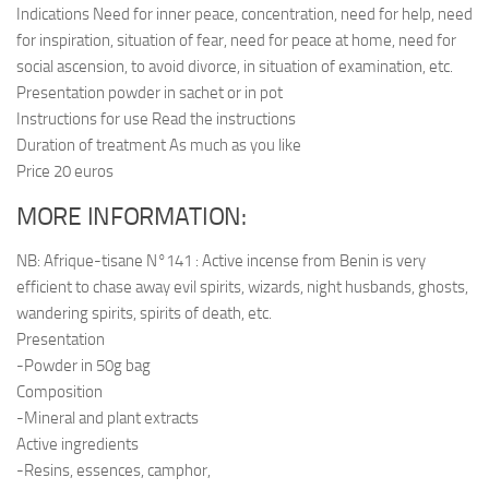
Indications Need for inner peace, concentration, need for help, need
for inspiration, situation of fear, need for peace at home, need for
social ascension, to avoid divorce, in situation of examination, etc.
Presentation powder in sachet or in pot
Instructions for use Read the instructions
Duration of treatment As much as you like
Price 20 euros
MORE INFORMATION:
NB: Afrique-tisane N°141 : Active incense from Benin is very
efficient to chase away evil spirits, wizards, night husbands, ghosts,
wandering spirits, spirits of death, etc.
Presentation
-Powder in 50g bag
Composition
-Mineral and plant extracts
Active ingredients
-Resins, essences, camphor,