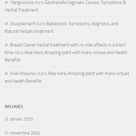
1languorous
dans
Gardnerella Vaginalis: Causes, Symptoms &
Herbal Treatment
2supplement
dans
Babesiosis: Symptoms, diagnosis, and
Natural herbals treatment
Breast Cancer herbal treatment with no side effects in a short
time
dans
Aloe Vera: Amazing plant with many virtues and Health
Benefits
Ariel Ahounou
dans
Aloe Vera: Amazing plant with many virtues
and Health Benefits
ARCHIVES
janvier 2025
novembre 2024