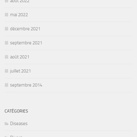
août 2022
mai 2022
décembre 2021
septembre 2021
août 2021
juillet 2021
septembre 2014
CATÉGORIES
Diseases