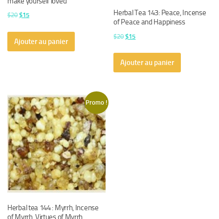
make yourself loved
Herbal Tea 143: Peace, Incense
Le
Le
$
20
$
15
of Peace and Happiness
prix
prix
Le
Le
$
20
$
15
initial
actuel
Ajouter au panier
prix
prix
était :
est :
initial
actuel
$20.
$15.
Ajouter au panier
était :
est :
$20.
$15.
Promo !
Herbal tea 144 : Myrrh, Incense
of Myrrh. Virtues of Myrrh