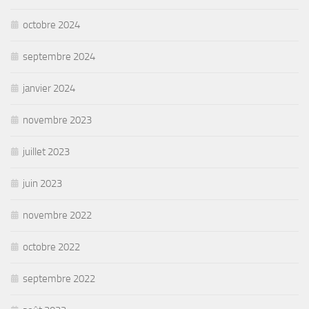
octobre 2024
septembre 2024
janvier 2024
novembre 2023
juillet 2023
juin 2023
novembre 2022
octobre 2022
septembre 2022