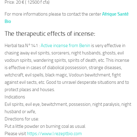
Price: 20 € ( 12500 f cfa)
For more informations please to contact the center
Afrique Santé
Bio
The therapeutic effects of incense:
Herbal tea N°141 :
Active incense from Benin
is very effective in
chasing away evil spirits, sorcerers, night husbands, ghosts, evil
vodoun spirits, wandering spirits, spirits of death, etc. This incense
is effective in cases of diabolical possession, strange diseases,
witchcraft, evil spells, black magic, Vodoun bewitchment, fight
against evil sects, etc. Good to unravel desperate situations and to
protect places and houses.
Indications
Evil spirits, evil eye, bewitchment, possession, night paralysis, night
husband or wife,
Directions for use:
Put a little powder on burning coal as usual.
Please visit
https://www.l.rezeptbio.com