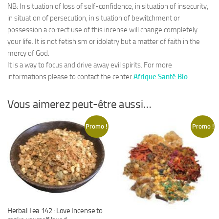
NB: In situation of loss of self-confidence, in situation of insecurity,
in situation of persecution, in situation of bewitchment or
possession a correct use of this incense will change completely
your life. It is not fetishism or idolatry but a matter of faith in the
mercy of God.
It is a way to focus and drive away evil spirits. For more
informations please to contact the center
Afrique Santé Bio
Vous aimerez peut-être aussi…
Promo !
Promo !
Herbal Tea 142 : Love Incense to