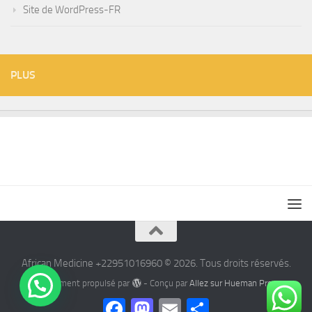
Site de WordPress-FR
PLUS
African Medicine +22951016960 © 2026. Tous droits réservés.
Fièrement propulsé par
- Conçu par
Allez sur Hueman Pro
Facebook
Mastodon
Email
Partager