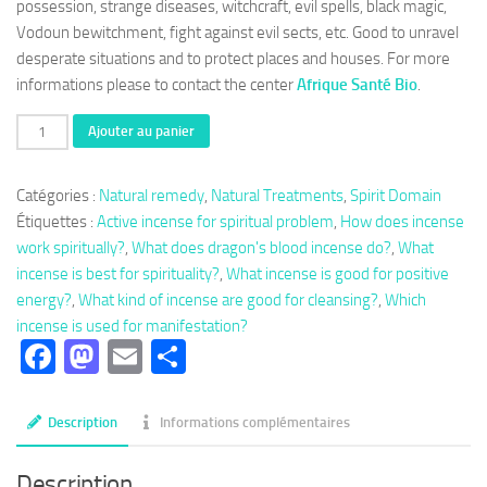
possession, strange diseases, witchcraft, evil spells, black magic,
Vodoun bewitchment, fight against evil sects, etc. Good to unravel
desperate situations and to protect places and houses. For more
informations please to contact the center
Afrique Santé Bio
.
quantité
Ajouter au panier
de
Herbal
Catégories :
Natural remedy
,
Natural Treatments
,
Spirit Domain
tea
Étiquettes :
Active incense for spiritual problem
,
How does incense
141
work spiritually?
,
What does dragon's blood incense do?
,
What
:
incense is best for spirituality?
,
What incense is good for positive
Active
energy?
,
What kind of incense are good for cleansing?
,
Which
incense
incense is used for manifestation?
from
Facebook
Mastodon
Email
Partager
Benin
Description
Informations complémentaires
Description