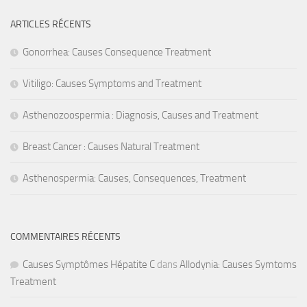
ARTICLES RÉCENTS
Gonorrhea: Causes Consequence Treatment
Vitiligo: Causes Symptoms and Treatment
Asthenozoospermia : Diagnosis, Causes and Treatment
Breast Cancer : Causes Natural Treatment
Asthenospermia: Causes, Consequences, Treatment
COMMENTAIRES RÉCENTS
Causes Symptômes Hépatite C
dans
Allodynia: Causes Symtoms
Treatment