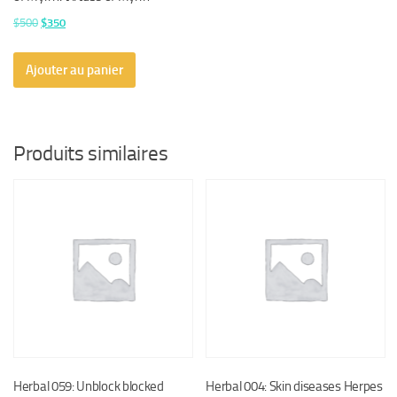
Le
Le
$
500
$
350
prix
prix
initial
actuel
Ajouter au panier
était :
est :
$500.
$350.
Produits similaires
Herbal 059: Unblock blocked
Herbal 004: Skin diseases Herpes