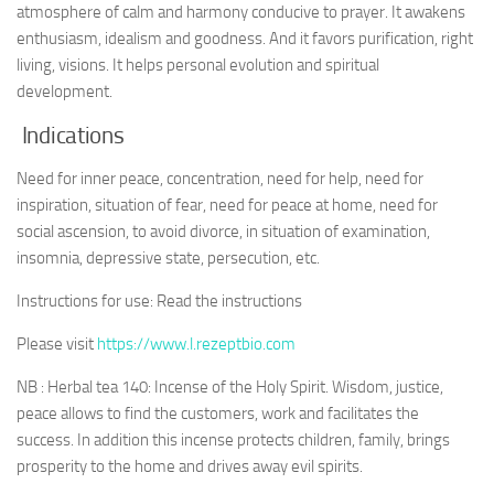
atmosphere of calm and harmony conducive to prayer. It awakens
enthusiasm, idealism and goodness. And it favors purification, right
living, visions. It helps personal evolution and spiritual
development.
Indications
Need for inner peace, concentration, need for help, need for
inspiration, situation of fear, need for peace at home, need for
social ascension, to avoid divorce, in situation of examination,
insomnia, depressive state, persecution, etc.
Instructions for use: Read the instructions
Please visit
https://www.l.rezeptbio.com
NB : Herbal tea 140: Incense of the Holy Spirit. Wisdom, justice,
peace allows to find the customers, work and facilitates the
success. In addition this incense protects children, family, brings
prosperity to the home and drives away evil spirits.