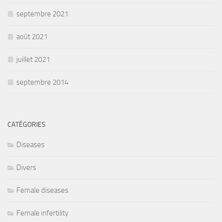
septembre 2021
août 2021
juillet 2021
septembre 2014
CATÉGORIES
Diseases
Divers
Female diseases
Female infertility