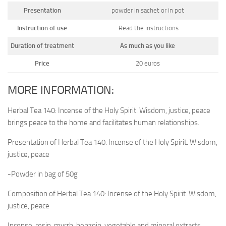
Presentation
powder in sachet or in pot
Instruction of use
Read the instructions
Duration of treatment
As much as you like
Price
20 euros
MORE INFORMATION:
Herbal Tea 140: Incense of the Holy Spirit. Wisdom, justice, peace
brings peace to the home and facilitates human relationships.
Presentation of Herbal Tea 140: Incense of the Holy Spirit. Wisdom,
justice, peace
-Powder in bag of 50g
Composition of Herbal Tea 140: Incense of the Holy Spirit. Wisdom,
justice, peace
Incense, resin, myrrh, benzoin, vegetable and mineral extracts