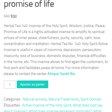
promise of life
Le
Le
$
60
$
50
prix
prix
Herbal Tea 140: Incense of the Holy Spirit. Wisdom, Justice, Peace,
initial
actuel
Promise of Life is a highly activated incense to amplify its spiritual
était :
est :
virtues of inner peace, cheerfulness, purity, security, calm, love,
$60.
$50.
concentration and meditation. Herbal Tea No. 140: Holy Spirit Active
Incense is useful in cases of insomnia, depression, persecution,
insecurity, loss of business, domestic disputes, financial difficulties
in the home, etc. This incense allows to find again the customers, to
find work and facilitates peace at home. For more information
please to contact the center
Afrique Santé Bio
.
quantité
Ajouter au panier
de
Herbal
Catégories :
Natural remedy
,
Natural Treatments
,
Spirit Domain
Tea
Étiquettes :
Active Incense of the Holy Spirit
,
What does God say
140:
about incense?
,
What does incense represent spiritually?
,
What