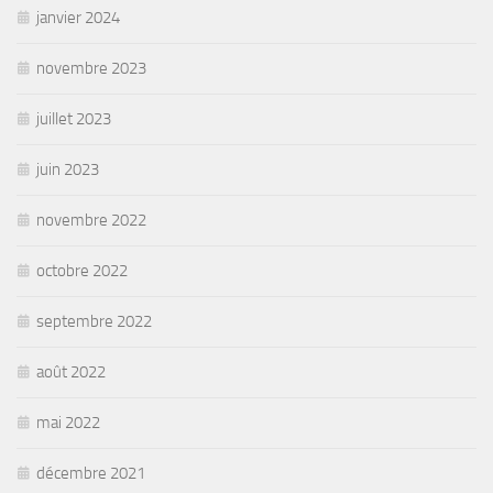
janvier 2024
novembre 2023
juillet 2023
juin 2023
novembre 2022
octobre 2022
septembre 2022
août 2022
mai 2022
décembre 2021