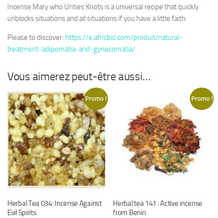
Incense Mary who Unties Knots is a universal recipe that quickly
unblocks situations and all situations if you have a little faith.
Please to discover:
https://e.africbio.com/produit/natural-
treatment-adipomatia-and-gynecomatia/
Vous aimerez peut-être aussi…
Promo !
Promo !
Herbal Tea 034: Incense Against
Herbal tea 141 : Active incense
Evil Spirits
from Benin