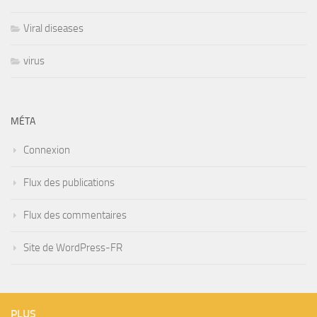
Viral diseases
virus
MÉTA
Connexion
Flux des publications
Flux des commentaires
Site de WordPress-FR
PLUS