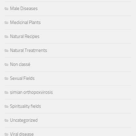
Male Diseases
Medicinal Plants
Natural Recipes
Natural Treatments
Non classé
Sexual Fields
simian orthopoxvirosis
Spirituality fields
Uncategorized
Viral disease