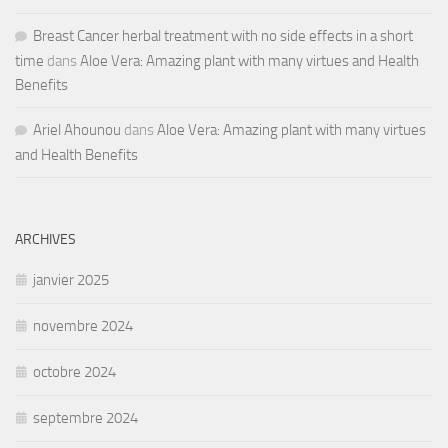
Breast Cancer herbal treatment with no side effects in a short
time
dans
Aloe Vera: Amazing plant with many virtues and Health
Benefits
Ariel Ahounou
dans
Aloe Vera: Amazing plant with many virtues
and Health Benefits
ARCHIVES
janvier 2025
novembre 2024
octobre 2024
septembre 2024