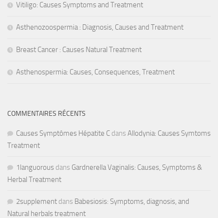
Vitiligo: Causes Symptoms and Treatment
Asthenozoospermia : Diagnosis, Causes and Treatment
Breast Cancer : Causes Natural Treatment
Asthenospermia: Causes, Consequences, Treatment
COMMENTAIRES RÉCENTS
Causes Symptômes Hépatite C
dans
Allodynia: Causes Symtoms
Treatment
1languorous
dans
Gardnerella Vaginalis: Causes, Symptoms &
Herbal Treatment
2supplement
dans
Babesiosis: Symptoms, diagnosis, and
Natural herbals treatment