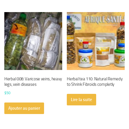
Herbal 008: Varicose veins, heavy
Herbal tea 110: Natural Remedy
legs, vein diseases
to Shrink Fibroids completly
$
50
Lire la suite
Ajouter au panier