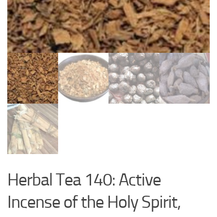
Herbal Tea 140: Active
Incense of the Holy Spirit,