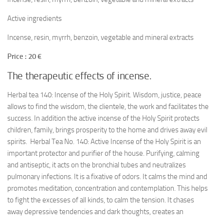
Active ingredients
Incense, resin, myrrh, benzoin, vegetable and mineral extracts
Price : 20 €
The therapeutic effects of incense.
Herbal tea 140: Incense of the Holy Spirit. Wisdom, justice, peace
allows to find the wisdom, the clientele, the work and facilitates the
success. In addition the active incense of the Holy Spirit protects
children, family, brings prosperity to the home and drives away evil
spirits. Herbal Tea No. 140: Active Incense of the Holy Spirit is an
important protector and purifier of the house. Purifying, calming
and antiseptic, it acts on the bronchial tubes and neutralizes
pulmonary infections. It is a fixative of odors. It calms the mind and
promotes meditation, concentration and contemplation. This helps
to fight the excesses of all kinds, to calm the tension. It chases
away depressive tendencies and dark thoughts, creates an