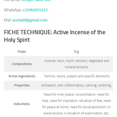
WhatsApp:
+22965015222
Mail:
worlatif@gmail.com
FICHE TECHNIQUE: Active Incense of the
Holy Spirit
Poids
50g
Incense, resin, myrrh, benzoin, vegetable and
Compositions
mineral extracts
Active ingredients
Tannins, resins, prayers and specific elements
Properties
Antiseptic, anti-inflammatory, calming, soothing,
Need for inner peace, concentration, need for
help, need for inspiration, situation of fear, need
Indications
for peace at home, need for social ascension, to
avoid divorce, in situation of examination, etc.