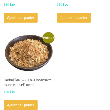
Le
Le
Le
Le
$
30
$
20
$
30
$
20
prix
prix
prix
prix
initial
actuel
initial
actuel
Ajouter au panier
Ajouter au panier
était :
est :
était :
est :
$30.
$20.
$30.
$20.
Promo !
Herbal Tea 142 : Love Incense to
make yourself loved
Le
Le
$
20
$
15
prix
prix
initial
actuel
Ajouter au panier
était :
est :