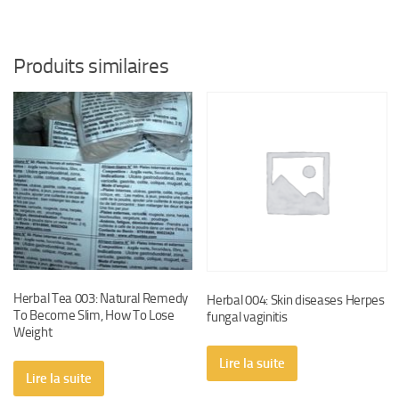
$20.
$15.
Produits similaires
Herbal Tea 003: Natural Remedy
Herbal 004: Skin diseases Herpes
To Become Slim, How To Lose
fungal vaginitis
Weight
Lire la suite
Lire la suite