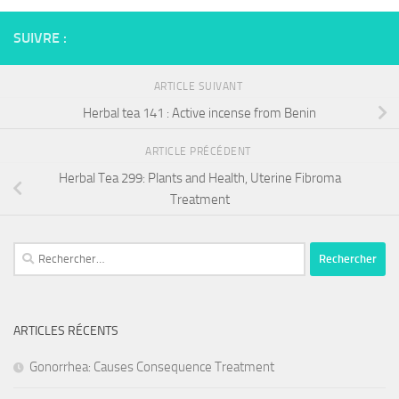
SUIVRE :
ARTICLE SUIVANT
Herbal tea 141 : Active incense from Benin
ARTICLE PRÉCÉDENT
Herbal Tea 299: Plants and Health, Uterine Fibroma
Treatment
Rechercher :
ARTICLES RÉCENTS
Gonorrhea: Causes Consequence Treatment