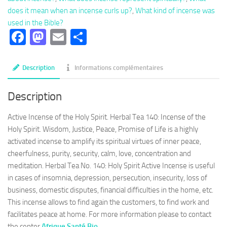
Active
does it mean when an incense curls up?
,
What kind of incense was
Incense
used in the Bible?
of
Facebook
Mastodon
Email
Partager
the
Holy
Spirit,
Description
Informations complémentaires
promise
of
Description
life
Active Incense of the Holy Spirit. Herbal Tea 140: Incense of the
Holy Spirit. Wisdom, Justice, Peace, Promise of Life is a highly
activated incense to amplify its spiritual virtues of inner peace,
cheerfulness, purity, security, calm, love, concentration and
meditation. Herbal Tea No. 140: Holy Spirit Active Incense is useful
in cases of insomnia, depression, persecution, insecurity, loss of
business, domestic disputes, financial difficulties in the home, etc.
This incense allows to find again the customers, to find work and
facilitates peace at home. For more information please to contact
the center
Afrique Santé Bio
.